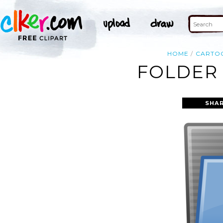
HOME
CARTO
FOLDER 
SHAR