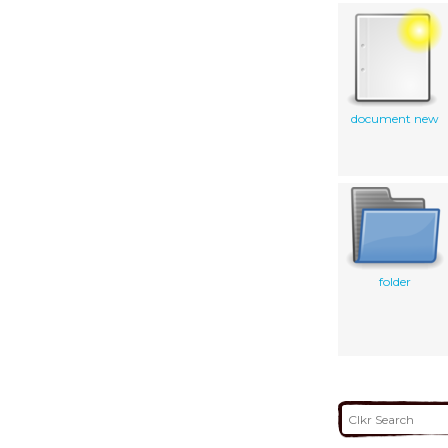
document new
folder