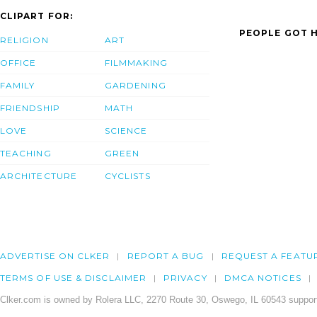
CLIPART FOR:
PEOPLE GOT H
RELIGION
ART
OFFICE
FILMMAKING
FAMILY
GARDENING
FRIENDSHIP
MATH
LOVE
SCIENCE
TEACHING
GREEN
ARCHITECTURE
CYCLISTS
ADVERTISE ON CLKER
REPORT A BUG
REQUEST A FEATU
TERMS OF USE & DISCLAIMER
PRIVACY
DMCA NOTICES
Clker.com is owned by Rolera LLC, 2270 Route 30, Oswego, IL 60543 support