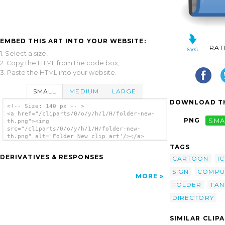
EMBED THIS ART INTO YOUR WEBSITE:
RAT
1. Select a size,
2. Copy the HTML from the code box,
3. Paste the HTML into your website.
SMALL
MEDIUM
LARGE
DOWNLOAD TH
<!-- Size: 140 px -- >
<a href="/cliparts/0/o/y/h/1/H/folder-new-
PNG
SMA
th.png"><img
src="/cliparts/0/o/y/h/1/H/folder-new-
th.png" alt='Folder New clip art'/></a>
TAGS
DERIVATIVES & RESPONSES
CARTOON
I
SIGN
COMPU
MORE
FOLDER
TA
DIRECTORY
SIMILAR CLIP