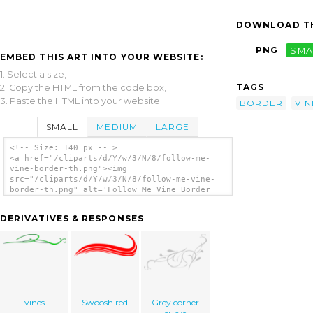
DOWNLOAD TH
PNG
SMA
EMBED THIS ART INTO YOUR WEBSITE:
1. Select a size,
TAGS
2. Copy the HTML from the code box,
3. Paste the HTML into your website.
BORDER
VIN
SMALL
MEDIUM
LARGE
<!-- Size: 140 px -- >
<a href="/cliparts/d/Y/w/3/N/8/follow-me-
vine-border-th.png"><img
src="/cliparts/d/Y/w/3/N/8/follow-me-vine-
border-th.png" alt='Follow Me Vine Border
clip art'/></a>
DERIVATIVES & RESPONSES
vines
Swoosh red
Grey corner