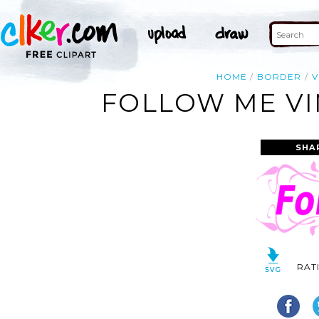
HOME
BORDER
V
FOLLOW ME VI
SHA
RAT