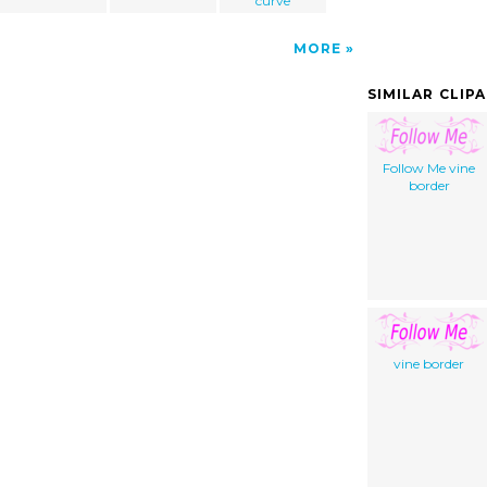
curve
MORE
SIMILAR CLIP
Follow Me vine
border
vine border