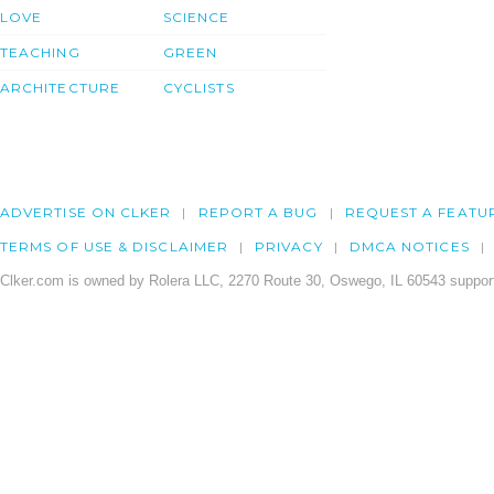
LOVE
SCIENCE
TEACHING
GREEN
ARCHITECTURE
CYCLISTS
ADVERTISE ON CLKER
REPORT A BUG
REQUEST A FEATU
TERMS OF USE & DISCLAIMER
PRIVACY
DMCA NOTICES
Clker.com is owned by Rolera LLC, 2270 Route 30, Oswego, IL 60543 support