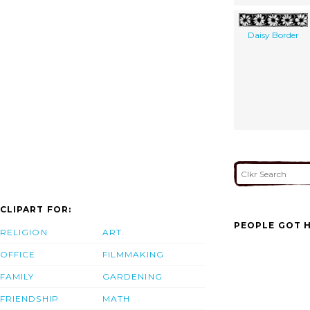
Daisy Border
CLIPART FOR:
PEOPLE GOT H
RELIGION
ART
OFFICE
FILMMAKING
FAMILY
GARDENING
FRIENDSHIP
MATH