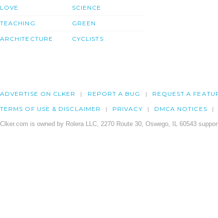
LOVE
SCIENCE
TEACHING
GREEN
ARCHITECTURE
CYCLISTS
ADVERTISE ON CLKER
REPORT A BUG
REQUEST A FEATU
TERMS OF USE & DISCLAIMER
PRIVACY
DMCA NOTICES
Clker.com is owned by Rolera LLC, 2270 Route 30, Oswego, IL 60543 support