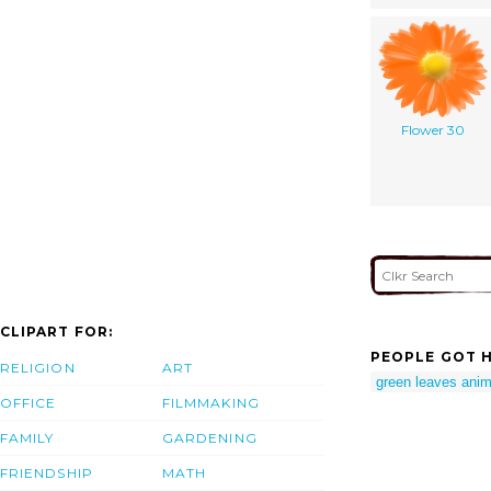
Flower 30
CLIPART FOR:
PEOPLE GOT H
RELIGION
ART
green leaves anim
OFFICE
FILMMAKING
FAMILY
GARDENING
FRIENDSHIP
MATH