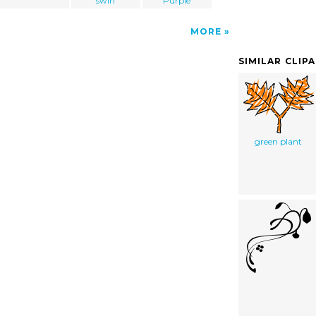
swirl
Purple
MORE
SIMILAR CLIP
green plant