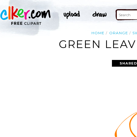
HOME
ORANGE
S
GREEN LEAV
SHARED