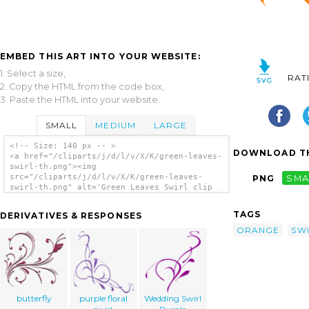
EMBED THIS ART INTO YOUR WEBSITE:
1. Select a size,
RAT
2. Copy the HTML from the code box,
3. Paste the HTML into your website.
SMALL
MEDIUM
LARGE
<!-- Size: 140 px -- >
DOWNLOAD TH
<a href="/cliparts/j/d/l/v/X/K/green-leaves-
swirl-th.png"><img
src="/cliparts/j/d/l/v/X/K/green-leaves-
PNG
SMA
swirl-th.png" alt='Green Leaves Swirl clip
art'/></a>
TAGS
DERIVATIVES & RESPONSES
ORANGE
SW
butterfly
purple floral
Wedding Swirl