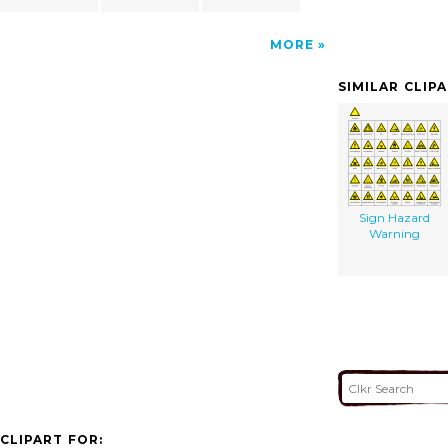
MORE
SIMILAR CLIP
Sign Hazard
Warning
CLIPART FOR: