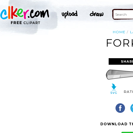
HOME
L
FOR
SHAR
RAT
DOWNLOAD TH