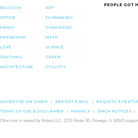
PEOPLE GOT H
RELIGION
ART
OFFICE
FILMMAKING
FAMILY
GARDENING
FRIENDSHIP
MATH
LOVE
SCIENCE
TEACHING
GREEN
ARCHITECTURE
CYCLISTS
ADVERTISE ON CLKER
REPORT A BUG
REQUEST A FEATU
TERMS OF USE & DISCLAIMER
PRIVACY
DMCA NOTICES
Clker.com is owned by Rolera LLC, 2270 Route 30, Oswego, IL 60543 support