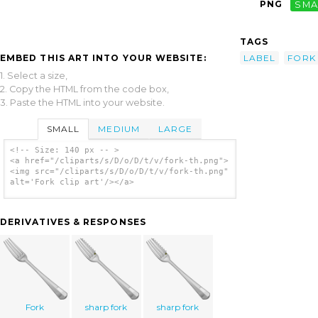
PNG
SMA
TAGS
EMBED THIS ART INTO YOUR WEBSITE:
LABEL
FORK
1. Select a size,
2. Copy the HTML from the code box,
3. Paste the HTML into your website.
SMALL
MEDIUM
LARGE
<!-- Size: 140 px -- >
<a href="/cliparts/s/D/o/D/t/v/fork-th.png">
<img src="/cliparts/s/D/o/D/t/v/fork-th.png"
alt='Fork clip art'/></a>
DERIVATIVES & RESPONSES
Fork
sharp fork
sharp fork