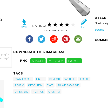
DESCR
:
No descri
RATING:
Source
CLICK STARS TO RATE
COMME
DOWNLOAD THIS IMAGE AS:
.png">
h.png"
PNG
SMALL
MEDIUM
LARGE
TAGS
CARTOON
FREE
BLACK
WHITE
TOOL
FORK
KITCHEN
EAT
SILVERWARE
UTENSIL
FORKS
GARPU