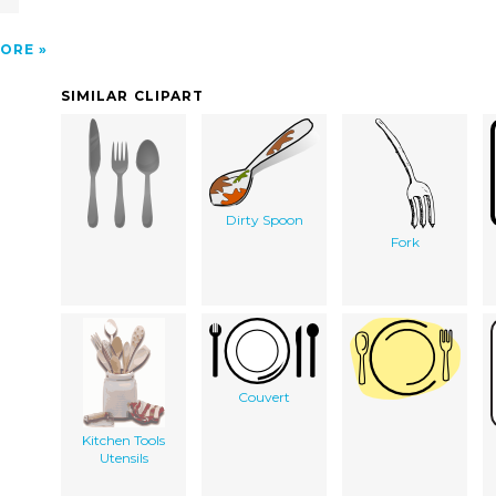
ORE
SIMILAR CLIPART
Dirty Spoon
Fork
Couvert
Kitchen Tools
Utensils