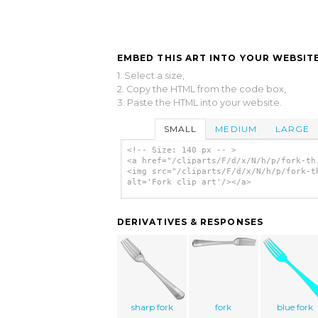
EMBED THIS ART INTO YOUR WEBSITE
1. Select a size,
2. Copy the HTML from the code box,
3. Paste the HTML into your website.
SMALL
MEDIUM
LARGE
<!-- Size: 140 px -- >
<a href="/cliparts/F/d/x/N/h/p/fork-th
<img src="/cliparts/F/d/x/N/h/p/fork-t
alt='Fork clip art'/></a>
DERIVATIVES & RESPONSES
sharp fork
fork
blue fork