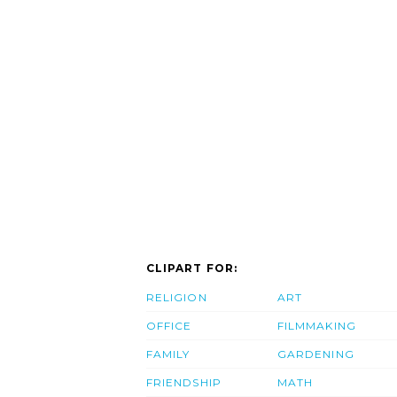
CLIPART FOR:
RELIGION
ART
OFFICE
FILMMAKING
FAMILY
GARDENING
FRIENDSHIP
MATH