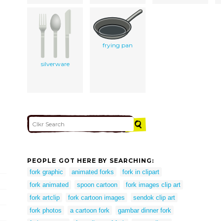
frying pan
silverware
PEOPLE GOT HERE BY SEARCHING:
fork graphic
animated forks
fork in clipart
fork animated
spoon cartoon
fork images clip art
fork artclip
fork cartoon images
sendok clip art
fork photos
a cartoon fork
gambar dinner fork