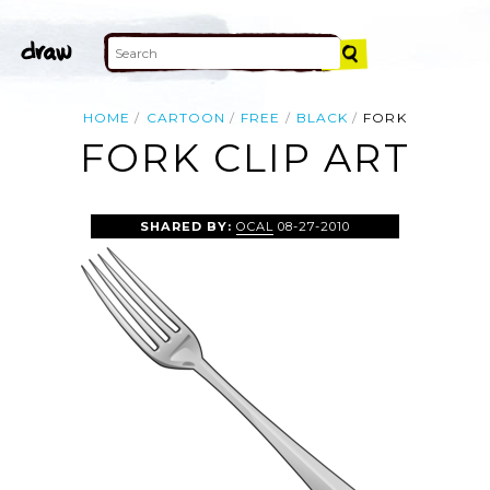
HOME
CARTOON
FREE
BLACK
FORK
FORK CLIP ART
SHARED BY:
OCAL
08-27-2010