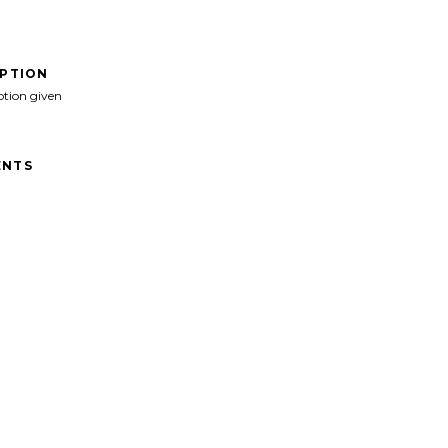
IPTION
ption given
NTS