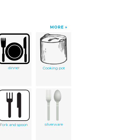
MORE
dinner
Cooking pot
silverware
Fork and spoon