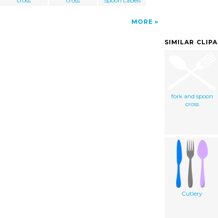
cross
cross
Spoon Labels
MORE
SIMILAR CLIP
fork and spoon
cross
Cutlery