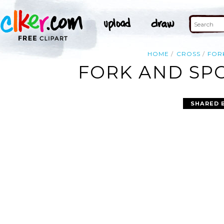
HOME
CROSS
FOR
FORK AND SPO
SHARED 