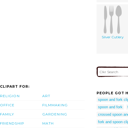
Silver Cutlery
CLIPART FOR:
PEOPLE GOT H
RELIGION
ART
spoon and fork cli
OFFICE
FILMMAKING
spoon and fork
FAMILY
GARDENING
crossed spoon an
fork and spoon cli
FRIENDSHIP
MATH