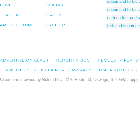
spoon and fork c
LOVE
SCIENCE
spoon and fork cr
TEACHING
GREEN
cartoon fork and 
ARCHITECTURE
CYCLISTS
fork and spoon cr
ADVERTISE ON CLKER
REPORT A BUG
REQUEST A FEATU
TERMS OF USE & DISCLAIMER
PRIVACY
DMCA NOTICES
Clker.com is owned by Rolera LLC, 2270 Route 30, Oswego, IL 60543 support