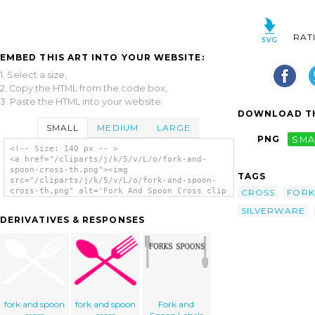
RAT
EMBED THIS ART INTO YOUR WEBSITE:
1. Select a size,
2. Copy the HTML from the code box,
3. Paste the HTML into your website.
DOWNLOAD TH
SMALL
MEDIUM
LARGE
PNG
SMA
<!-- Size: 140 px -- >
<a href="/cliparts/j/k/5/v/L/o/fork-and-
spoon-cross-th.png"><img
TAGS
src="/cliparts/j/k/5/v/L/o/fork-and-spoon-
cross-th.png" alt='Fork And Spoon Cross clip
CROSS
FORK
art'/></a>
SILVERWARE
DERIVATIVES & RESPONSES
fork and spoon
fork and spoon
Fork and