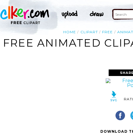
HOME
CLIPART
FREE
ANIMA
FREE ANIMATED CLIP
SHAR
RAT
DOWNLOAD TH