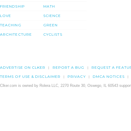
FRIENDSHIP
MATH
LOVE
SCIENCE
TEACHING
GREEN
ARCHITECTURE
CYCLISTS
ADVERTISE ON CLKER
REPORT A BUG
REQUEST A FEATU
TERMS OF USE & DISCLAIMER
PRIVACY
DMCA NOTICES
Clker.com is owned by Rolera LLC, 2270 Route 30, Oswego, IL 60543 support