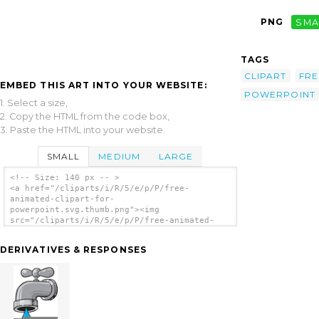
PNG
SMA
TAGS
CLIPART
FRE
EMBED THIS ART INTO YOUR WEBSITE:
POWERPOINT
1. Select a size,
2. Copy the HTML from the code box,
3. Paste the HTML into your website.
SMALL
MEDIUM
LARGE
<!-- Size: 140 px -- >
<a href="/cliparts/i/R/5/e/p/P/free-
animated-clipart-for-
powerpoint.svg.thumb.png"><img
src="/cliparts/i/R/5/e/p/P/free-animated-
clipart-for-powerpoint.svg.thumb.png"
alt='Free Animated Clipart For Powerpoint
DERIVATIVES & RESPONSES
clip art'/></a>