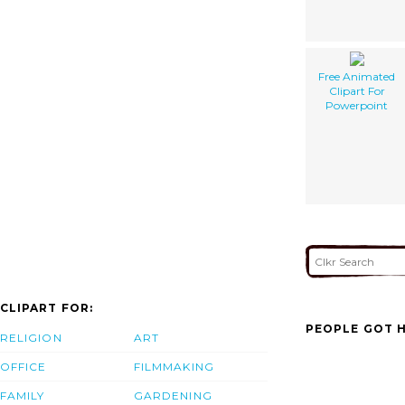
Free Animated
Clipart For
Powerpoint
CLIPART FOR:
PEOPLE GOT H
RELIGION
ART
OFFICE
FILMMAKING
FAMILY
GARDENING