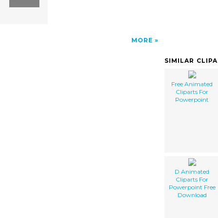
MORE
SIMILAR CLIP
Free Animated
Cliparts For
Powerpoint
D Animated
Cliparts For
Powerpoint Free
Download