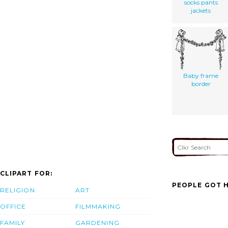
socks pants
jackets
Baby frame
border
CLIPART FOR:
PEOPLE GOT H
RELIGION
ART
OFFICE
FILMMAKING
FAMILY
GARDENING