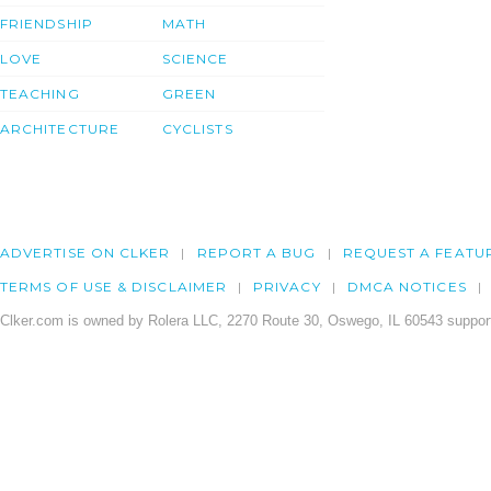
FRIENDSHIP
MATH
LOVE
SCIENCE
TEACHING
GREEN
ARCHITECTURE
CYCLISTS
ADVERTISE ON CLKER
REPORT A BUG
REQUEST A FEATU
TERMS OF USE & DISCLAIMER
PRIVACY
DMCA NOTICES
Clker.com is owned by Rolera LLC, 2270 Route 30, Oswego, IL 60543 support