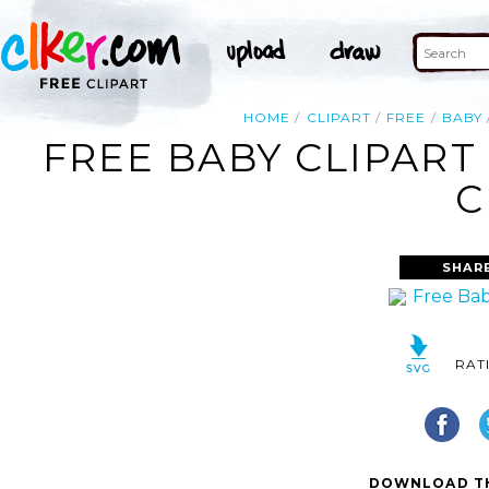
HOME
CLIPART
FREE
BABY
FREE BABY CLIPART
C
SHAR
RAT
DOWNLOAD TH