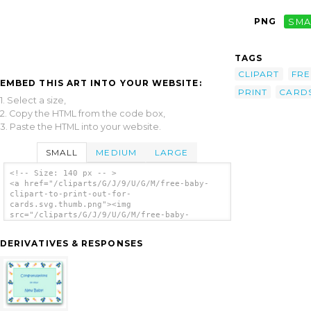
PNG
SMA
TAGS
CLIPART
FRE
EMBED THIS ART INTO YOUR WEBSITE:
PRINT
CARD
1. Select a size,
2. Copy the HTML from the code box,
3. Paste the HTML into your website.
SMALL
MEDIUM
LARGE
<!-- Size: 140 px -- >
<a href="/cliparts/G/J/9/U/G/M/free-baby-
clipart-to-print-out-for-
cards.svg.thumb.png"><img
src="/cliparts/G/J/9/U/G/M/free-baby-
clipart-to-print-out-for-
cards.svg.thumb.png" alt='Free Baby Clipart
DERIVATIVES & RESPONSES
To Print Out For Cards clip art'/></a>