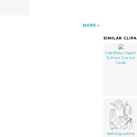
MORE
SIMILAR CLIP
Free Baby Clipart
To Print Out For
Cards
clothing outline