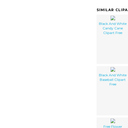
SIMILAR CLIP
Black And White
Candy Cane
Clipart Free
Black And White
Baseball Clipart
Free
Free Flower