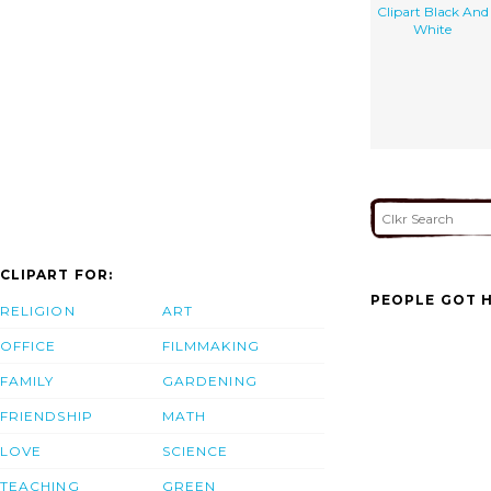
Clipart Black And
White
CLIPART FOR:
PEOPLE GOT H
RELIGION
ART
OFFICE
FILMMAKING
FAMILY
GARDENING
FRIENDSHIP
MATH
LOVE
SCIENCE
TEACHING
GREEN