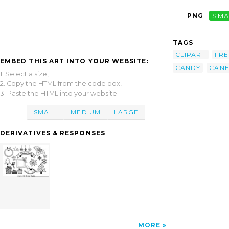
PNG
SMA
TAGS
CLIPART
FRE
EMBED THIS ART INTO YOUR WEBSITE:
CANDY
CAN
1. Select a size,
2. Copy the HTML from the code box,
3. Paste the HTML into your website.
SMALL
MEDIUM
LARGE
DERIVATIVES & RESPONSES
MORE