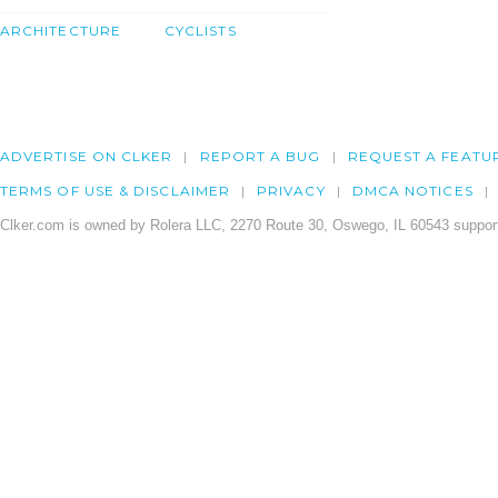
ARCHITECTURE
CYCLISTS
ADVERTISE ON CLKER
REPORT A BUG
REQUEST A FEATU
TERMS OF USE & DISCLAIMER
PRIVACY
DMCA NOTICES
Clker.com is owned by Rolera LLC, 2270 Route 30, Oswego, IL 60543 support