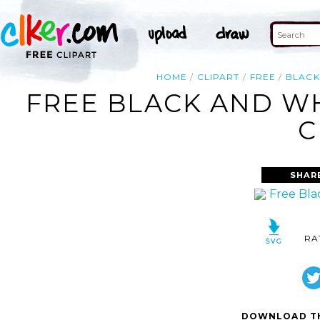
HOME
CLIPART
FREE
BLACK
FREE BLACK AND WH
C
SHAR
RA
DOWNLOAD TH