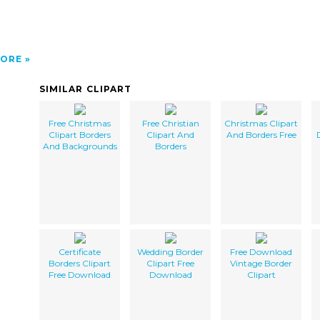
ORE
SIMILAR CLIPART
Free Christmas
Free Christian
Christmas Clipart
Clipart Borders
Clipart And
And Borders Free
And Backgrounds
Borders
Certificate
Wedding Border
Free Download
Borders Clipart
Clipart Free
Vintage Border
Free Download
Download
Clipart