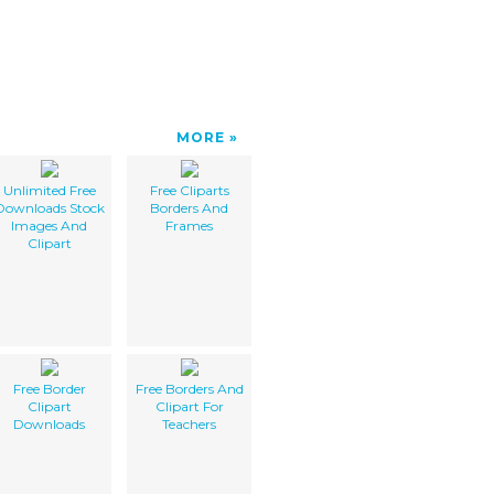
MORE
Unlimited Free
Free Cliparts
Downloads Stock
Borders And
Images And
Frames
Clipart
Free Border
Free Borders And
Clipart
Clipart For
Downloads
Teachers