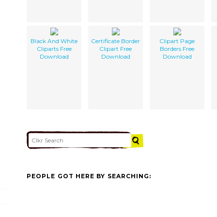
Black And White
Certificate Border
Clipart Page
Cliparts Free
Clipart Free
Borders Free
Download
Download
Download
PEOPLE GOT HERE BY SEARCHING: