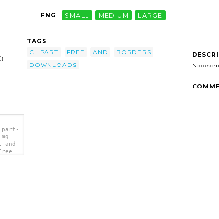
PNG
SMALL
MEDIUM
LARGE
TAGS
CLIPART
FREE
AND
BORDERS
DESCR
:
DOWNLOADS
No descri
COMME
ipart-
img
t-and-
Free
'/>