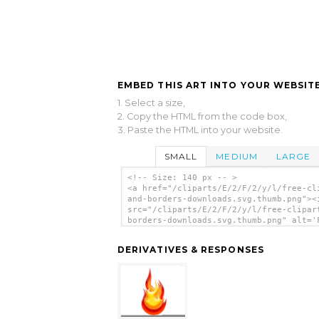
EMBED THIS ART INTO YOUR WEBSITE
1. Select a size,
2. Copy the HTML from the code box,
3. Paste the HTML into your website.
SMALL
MEDIUM
LARGE
<!-- Size: 140 px -- >
<a href="/cliparts/E/2/F/2/y/l/free-cl
and-borders-downloads.svg.thumb.png"><
src="/cliparts/E/2/F/2/y/l/free-clipar
borders-downloads.svg.thumb.png" alt='
Clipart And Borders Downloads clip art
</a>
DERIVATIVES & RESPONSES