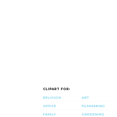
CLIPART FOR:
RELIGION
ART
OFFICE
FILMMAKING
FAMILY
GARDENING