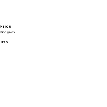
IPTION
ption given
NTS