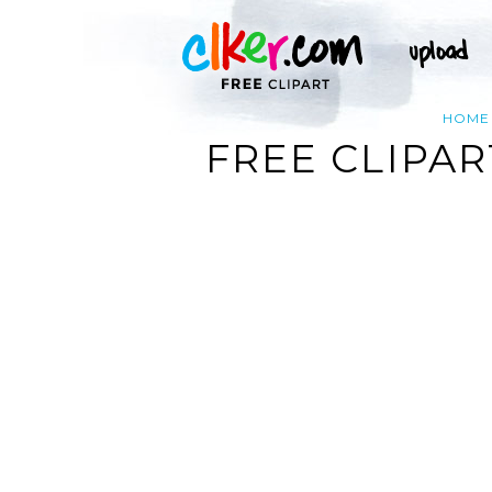
HOME
FREE CLIPA