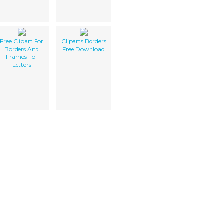
Free Clipart For
Cliparts Borders
Borders And
Free Download
Frames For
Letters