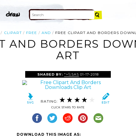
CLIPART
FREE
AND
FREE CLIPART AND BORDERS DOWN
RT AND BORDERS DOW
ART
SHARED BY:
">\\SAS
01-17-2018
RATING:
CLICK STARS TO RATE
DOWNLOAD THIS IMAGE AS: