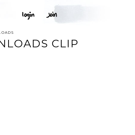
LOADS
NLOADS CLIP