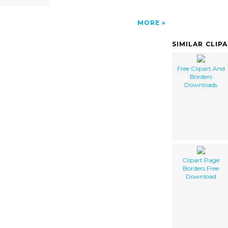
MORE
SIMILAR CLIP
Free Clipart And
Borders
Downloads
Clipart Page
Borders Free
Download