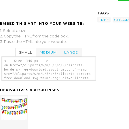
TAGS
FREE
CLIPAR
EMBED THIS ART INTO YOUR WEBSITE:
1. Select a size,
2. Copy the HTML from the code box,
3. Paste the HTML into your website.
SMALL
MEDIUM
LARGE
<!-- Size: 140 px -- >
<a href="/cliparts/w/m/L/Z/e/Z/cliparts-
borders-free-download.svg.thumb.png"><img
src="/cliparts/w/m/L/Z/e/Z/cliparts-borders-
free-download.svg.thumb.png" alt='Cliparts
Borders Free Download clip art'/></a>
DERIVATIVES & RESPONSES