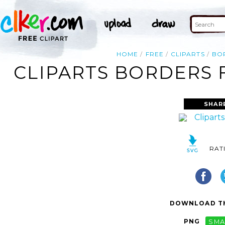
HOME
FREE
CLIPARTS
BO
CLIPARTS BORDERS 
SHAR
RAT
DOWNLOAD TH
PNG
SMA