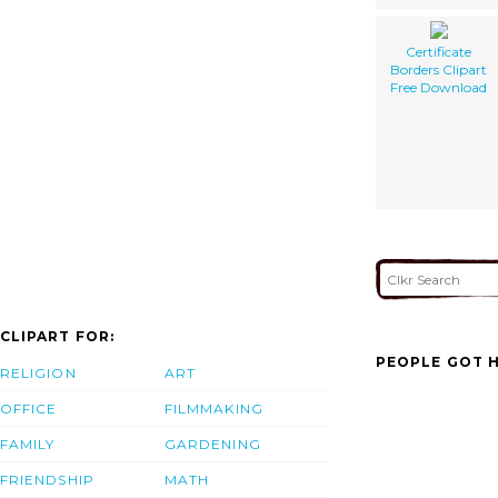
Certificate
Borders Clipart
Free Download
CLIPART FOR:
PEOPLE GOT H
RELIGION
ART
OFFICE
FILMMAKING
FAMILY
GARDENING
FRIENDSHIP
MATH