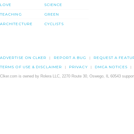
LOVE
SCIENCE
TEACHING
GREEN
ARCHITECTURE
CYCLISTS
ADVERTISE ON CLKER
REPORT A BUG
REQUEST A FEATU
TERMS OF USE & DISCLAIMER
PRIVACY
DMCA NOTICES
Clker.com is owned by Rolera LLC, 2270 Route 30, Oswego, IL 60543 support