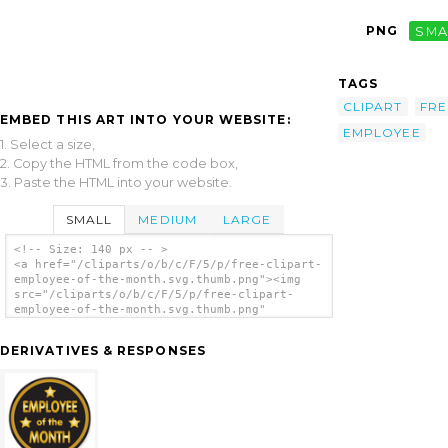
PNG
SMA
TAGS
CLIPART
FRE
EMBED THIS ART INTO YOUR WEBSITE:
EMPLOYEE
1. Select a size,
2. Copy the HTML from the code box,
3. Paste the HTML into your website.
SMALL
MEDIUM
LARGE
<!-- Size: 140 px -- >
<a href="/cliparts/o/b/c/F/5/p/free-clipart-
employee-of-the-month.svg.thumb.png"><img
src="/cliparts/o/b/c/F/5/p/free-clipart-
employee-of-the-month.svg.thumb.png"
alt='Free Clipart Employee Of The Month clip
art'/></a>
DERIVATIVES & RESPONSES