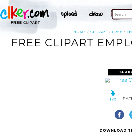
HOME
CLIPART
FREE
T
FREE CLIPART EMPL
SHAR
RAT
DOWNLOAD TH