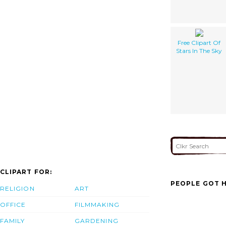
Free Clipart Of
Stars In The Sky
CLIPART FOR:
PEOPLE GOT H
RELIGION
ART
OFFICE
FILMMAKING
FAMILY
GARDENING