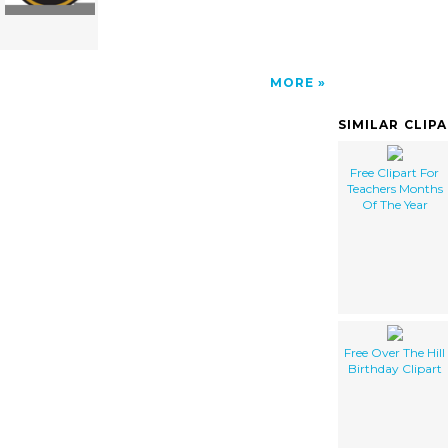
MORE
SIMILAR CLIP
Free Clipart For
Teachers Months
Of The Year
Free Over The Hill
Birthday Clipart