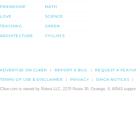
FRIENDSHIP
MATH
LOVE
SCIENCE
TEACHING
GREEN
ARCHITECTURE
CYCLISTS
ADVERTISE ON CLKER
REPORT A BUG
REQUEST A FEATU
TERMS OF USE & DISCLAIMER
PRIVACY
DMCA NOTICES
Clker.com is owned by Rolera LLC, 2270 Route 30, Oswego, IL 60543 support