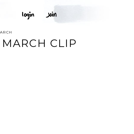
MARCH
 MARCH CLIP