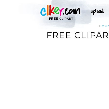
HOM
FREE CLIPA