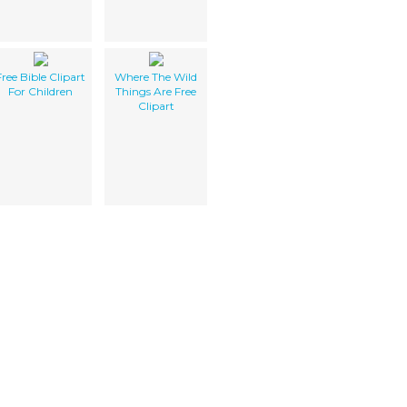
Free Bible Clipart
Where The Wild
For Children
Things Are Free
Clipart