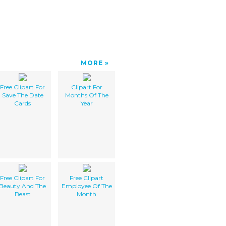
MORE
Free Clipart For
Clipart For
Save The Date
Months Of The
Cards
Year
Free Clipart For
Free Clipart
Beauty And The
Employee Of The
Beast
Month