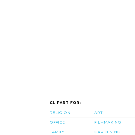
CLIPART FOR:
RELIGION
ART
OFFICE
FILMMAKING
FAMILY
GARDENING