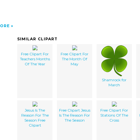
ORE
SIMILAR CLIPART
Free Clipart For
Free Clipart For
Teachers Months
The Month Of
Of The Year
May
Shamrock for
March
Jesus Is The
Free Clipart Jesus
Free Clipart For
Reason For The
Is The Reason For
Stations Of The
Season Free
The Season
Cross
Clipart