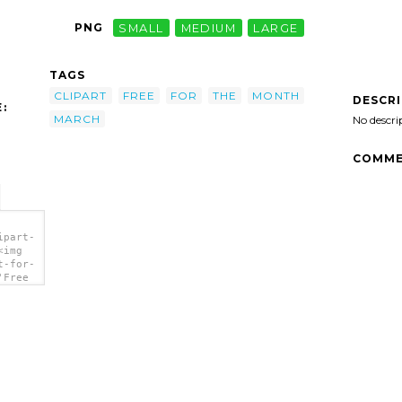
PNG
SMALL
MEDIUM
LARGE
TAGS
CLIPART
FREE
FOR
THE
MONTH
DESCR
:
MARCH
No descri
COMME
ipart-
<img
t-for-
'Free
t'/>