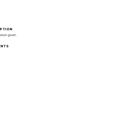
IPTION
ption given
NTS