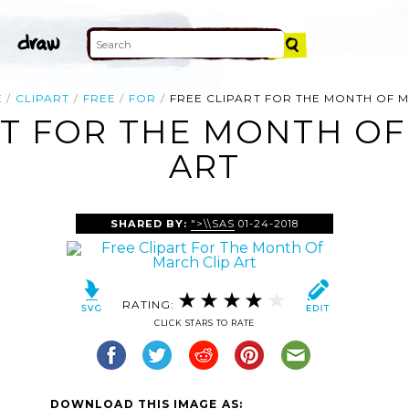
E
CLIPART
FREE
FOR
FREE CLIPART FOR THE MONTH OF 
RT FOR THE MONTH OF
ART
SHARED BY:
">\\SAS
01-24-2018
RATING:
CLICK STARS TO RATE
DOWNLOAD THIS IMAGE AS: