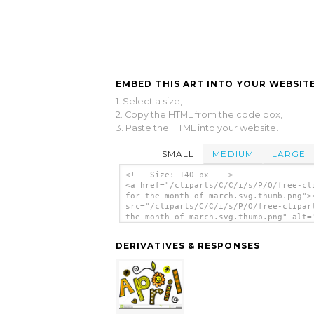
EMBED THIS ART INTO YOUR WEBSITE
1. Select a size,
2. Copy the HTML from the code box,
3. Paste the HTML into your website.
SMALL
MEDIUM
LARGE
<!-- Size: 140 px -- >
<a href="/cliparts/C/C/i/s/P/O/free-cl
for-the-month-of-march.svg.thumb.png">
src="/cliparts/C/C/i/s/P/O/free-clipar
the-month-of-march.svg.thumb.png" alt=
Clipart For The Month Of March clip ar
</a>
DERIVATIVES & RESPONSES