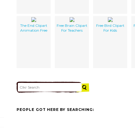
The End Clipart
Free Brain Clipart
Free Bird Clipart
Animation Free
For Teachers
For Kids
PEOPLE GOT HERE BY SEARCHING: