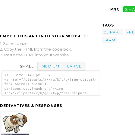
PNG
SMA
TAGS
CLIPART
FRE
EMBED THIS ART INTO YOUR WEBSITE:
FARM
1. Select a size,
2. Copy the HTML from the code box,
3. Paste the HTML into your website.
SMALL
MEDIUM
LARGE
<!-- Size: 140 px -- >
<a href="/cliparts/x/k/g/S/t/p/free-clipart-
farm-animals-animals-
cartoons.svg.thumb.png"><img
src="/cliparts/x/k/g/S/t/p/free-clipart-
farm-animals-animals-cartoons.svg.thumb.png"
alt='Free Clipart Farm Animals Animals
DERIVATIVES & RESPONSES
Cartoons clip art'/></a>