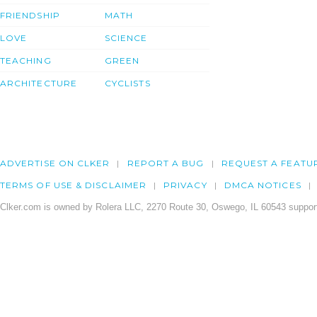
FRIENDSHIP
MATH
LOVE
SCIENCE
TEACHING
GREEN
ARCHITECTURE
CYCLISTS
ADVERTISE ON CLKER
REPORT A BUG
REQUEST A FEATU
TERMS OF USE & DISCLAIMER
PRIVACY
DMCA NOTICES
Clker.com is owned by Rolera LLC, 2270 Route 30, Oswego, IL 60543 support