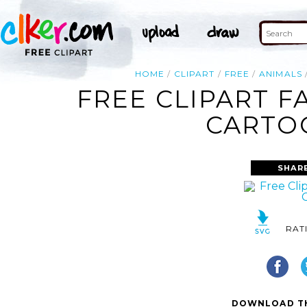
HOME
CLIPART
FREE
ANIMALS
FREE CLIPART F
CARTOO
SHAR
RAT
DOWNLOAD TH