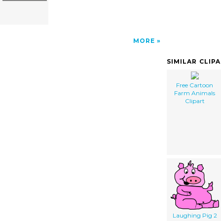
MORE
SIMILAR CLIP
Free Cartoon
Farm Animals
Clipart
Laughing Pig 2