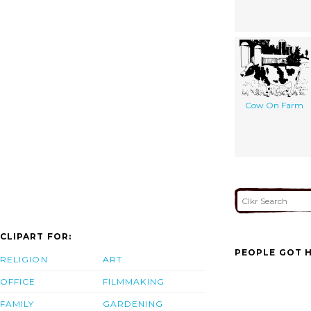
Cow On Farm
CLIPART FOR:
PEOPLE GOT H
RELIGION
ART
OFFICE
FILMMAKING
FAMILY
GARDENING