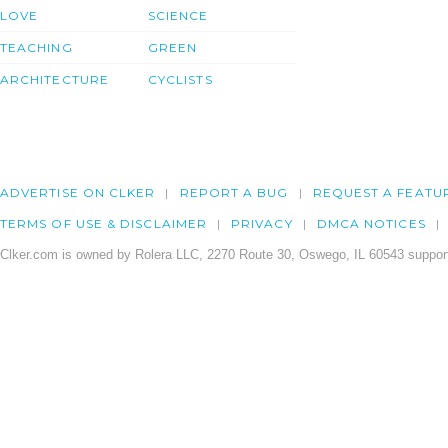
LOVE
SCIENCE
TEACHING
GREEN
ARCHITECTURE
CYCLISTS
ADVERTISE ON CLKER
REPORT A BUG
REQUEST A FEATU
TERMS OF USE & DISCLAIMER
PRIVACY
DMCA NOTICES
Clker.com is owned by Rolera LLC, 2270 Route 30, Oswego, IL 60543 support