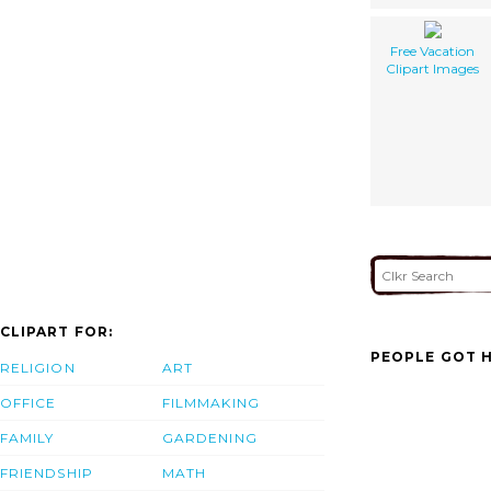
Free Vacation
Clipart Images
CLIPART FOR:
PEOPLE GOT H
RELIGION
ART
OFFICE
FILMMAKING
FAMILY
GARDENING
FRIENDSHIP
MATH