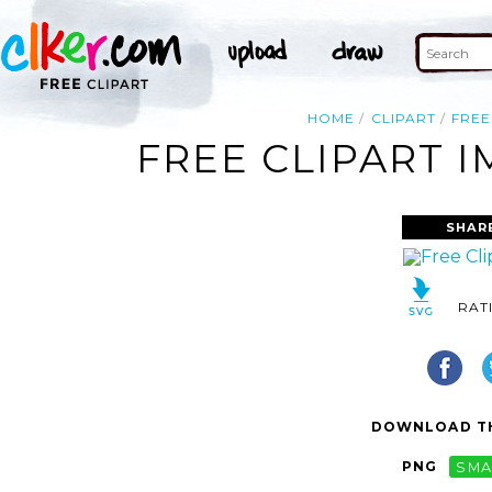
HOME
CLIPART
FREE
FREE CLIPART I
SHAR
RAT
DOWNLOAD TH
PNG
SMA