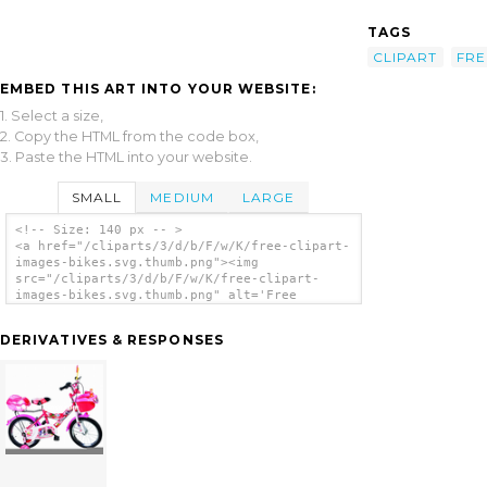
TAGS
CLIPART
FRE
EMBED THIS ART INTO YOUR WEBSITE:
1. Select a size,
2. Copy the HTML from the code box,
3. Paste the HTML into your website.
SMALL
MEDIUM
LARGE
<!-- Size: 140 px -- >
<a href="/cliparts/3/d/b/F/w/K/free-clipart-
images-bikes.svg.thumb.png"><img
src="/cliparts/3/d/b/F/w/K/free-clipart-
images-bikes.svg.thumb.png" alt='Free
Clipart Images Bikes clip art'/></a>
DERIVATIVES & RESPONSES