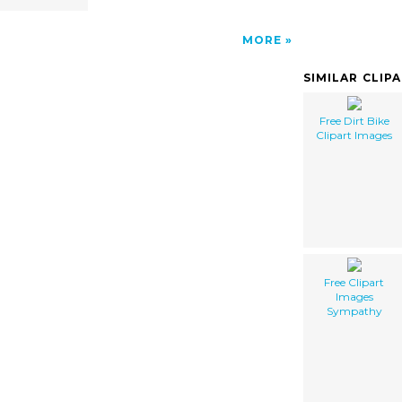
MORE
SIMILAR CLIP
Free Dirt Bike
Clipart Images
Free Clipart
Images
Sympathy