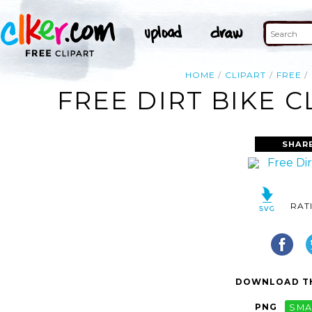
HOME
CLIPART
FREE
FREE DIRT BIKE C
SHAR
RAT
DOWNLOAD TH
PNG
SMA