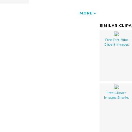
MORE
SIMILAR CLIP
Free Dirt Bike
Clipart Images
Free Clipart
Images Sharks