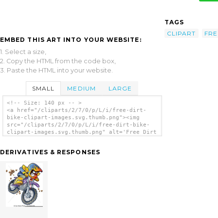
TAGS
CLIPART
FRE
EMBED THIS ART INTO YOUR WEBSITE:
1. Select a size,
2. Copy the HTML from the code box,
3. Paste the HTML into your website.
SMALL
MEDIUM
LARGE
<!-- Size: 140 px -- >
<a href="/cliparts/2/7/0/p/L/i/free-dirt-
bike-clipart-images.svg.thumb.png"><img
src="/cliparts/2/7/0/p/L/i/free-dirt-bike-
clipart-images.svg.thumb.png" alt='Free Dirt
Bike Clipart Images clip art'/></a>
DERIVATIVES & RESPONSES