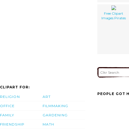
Free Clipart
Images Pirates
CLIPART FOR:
PEOPLE GOT H
RELIGION
ART
OFFICE
FILMMAKING
FAMILY
GARDENING
FRIENDSHIP
MATH