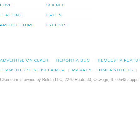
LOVE
SCIENCE
TEACHING
GREEN
ARCHITECTURE
CYCLISTS
ADVERTISE ON CLKER
REPORT A BUG
REQUEST A FEATU
TERMS OF USE & DISCLAIMER
PRIVACY
DMCA NOTICES
Clker.com is owned by Rolera LLC, 2270 Route 30, Oswego, IL 60543 support