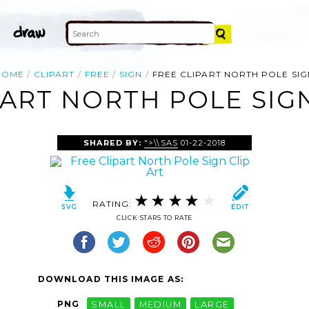
HOME
CLIPART
FREE
SIGN
FREE CLIPART NORTH POLE SIG
PART NORTH POLE SIGN
SHARED BY:
">\\SAS
01-22-2018
RATING:
CLICK STARS TO RATE
DOWNLOAD THIS IMAGE AS:
PNG
SMALL
MEDIUM
LARGE