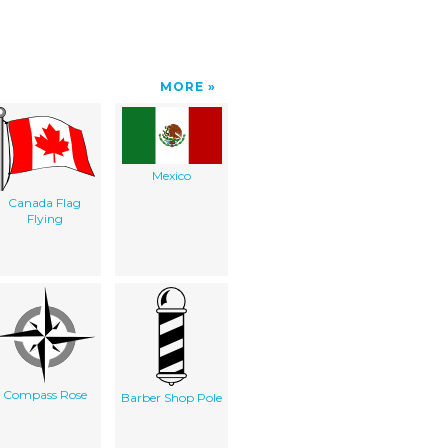
MORE
Mexico
Canada Flag
Flying
Compass Rose
Barber Shop Pole