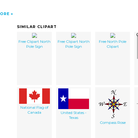
ORE
SIMILAR CLIPART
Free Clipart North
Free Clipart North
Free North Pole
Pole Sign
Pole Sign
Clipart
National Flag of
Canada
United States -
Texas
Compass Rose