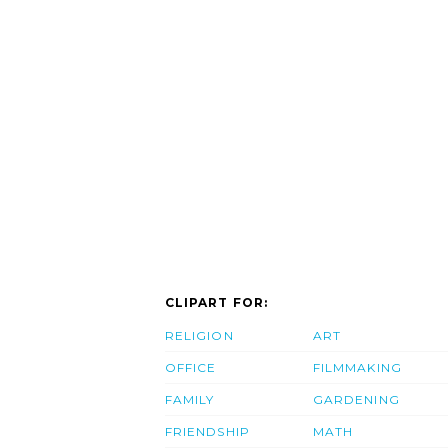
CLIPART FOR:
RELIGION
ART
OFFICE
FILMMAKING
FAMILY
GARDENING
FRIENDSHIP
MATH