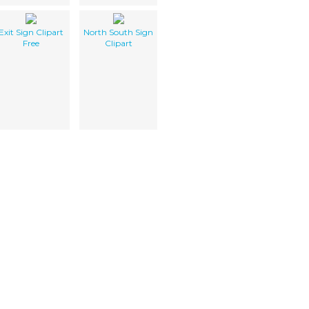
Exit Sign Clipart
North South Sign
Free
Clipart