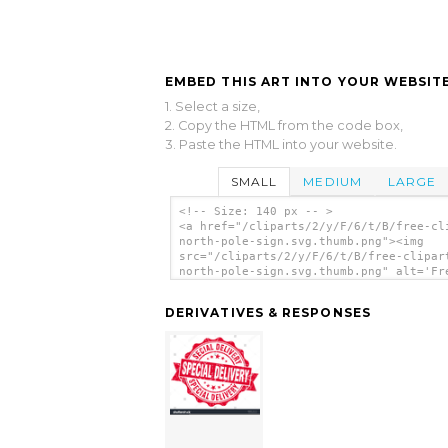
EMBED THIS ART INTO YOUR WEBSITE
1. Select a size,
2. Copy the HTML from the code box,
3. Paste the HTML into your website.
SMALL
MEDIUM
LARGE
<!-- Size: 140 px -- >
<a href="/cliparts/2/y/F/6/t/B/free-cl
north-pole-sign.svg.thumb.png"><img
src="/cliparts/2/y/F/6/t/B/free-clipar
north-pole-sign.svg.thumb.png" alt='Fr
Clipart North Pole Sign clip art'/></a
DERIVATIVES & RESPONSES