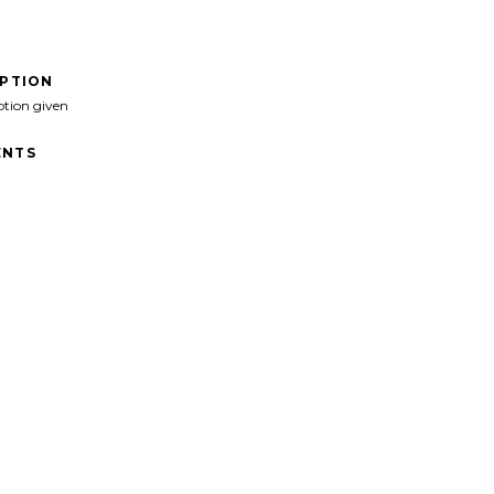
IPTION
ption given
NTS