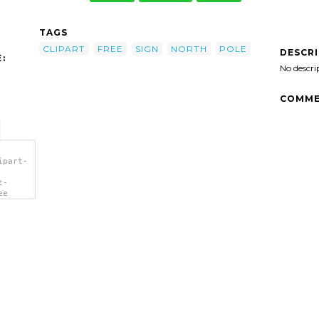
TAGS
CLIPART
FREE
SIGN
NORTH
POLE
DESCR
:
No descri
COMME
ipart-
t-
ee
>