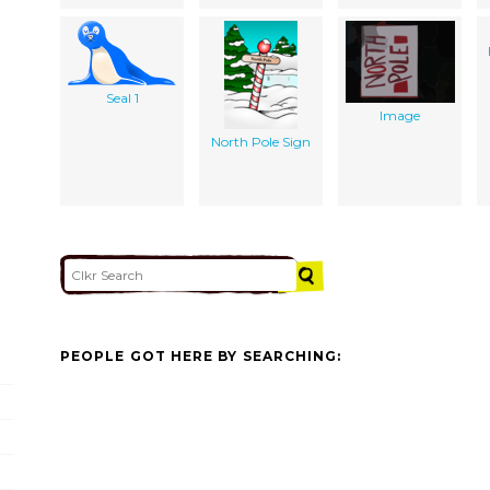
Seal 1
Image
North Pole Sign
PEOPLE GOT HERE BY SEARCHING: