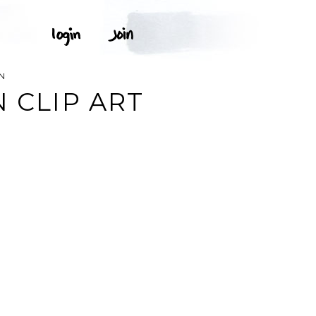
N
 CLIP ART