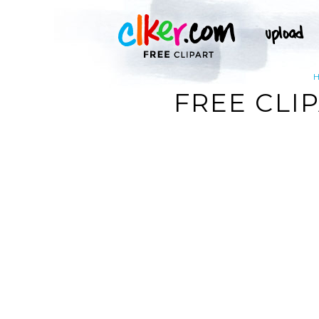
FREE CLI