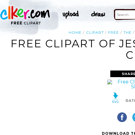
HOME
CLIPART
FREE
THE
FREE CLIPART OF J
C
SHAR
RAT
DOWNLOAD TH