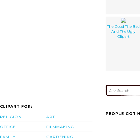
The Good The Bad
And The Ugly
Clipart
CLIPART FOR:
PEOPLE GOT H
RELIGION
ART
OFFICE
FILMMAKING
FAMILY
GARDENING