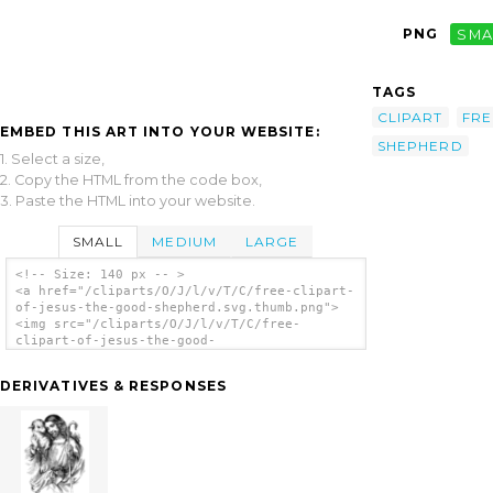
PNG
SMA
TAGS
CLIPART
FRE
EMBED THIS ART INTO YOUR WEBSITE:
SHEPHERD
1. Select a size,
2. Copy the HTML from the code box,
3. Paste the HTML into your website.
SMALL
MEDIUM
LARGE
<!-- Size: 140 px -- >
<a href="/cliparts/O/J/l/v/T/C/free-clipart-
of-jesus-the-good-shepherd.svg.thumb.png">
<img src="/cliparts/O/J/l/v/T/C/free-
clipart-of-jesus-the-good-
shepherd.svg.thumb.png" alt='Free Clipart Of
Jesus The Good Shepherd clip art'/></a>
DERIVATIVES & RESPONSES