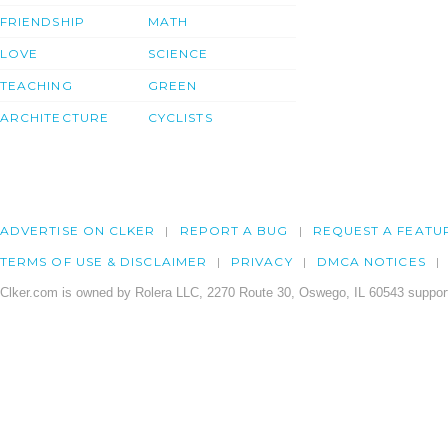
FRIENDSHIP
MATH
LOVE
SCIENCE
TEACHING
GREEN
ARCHITECTURE
CYCLISTS
ADVERTISE ON CLKER
REPORT A BUG
REQUEST A FEATU
TERMS OF USE & DISCLAIMER
PRIVACY
DMCA NOTICES
Clker.com is owned by Rolera LLC, 2270 Route 30, Oswego, IL 60543 support