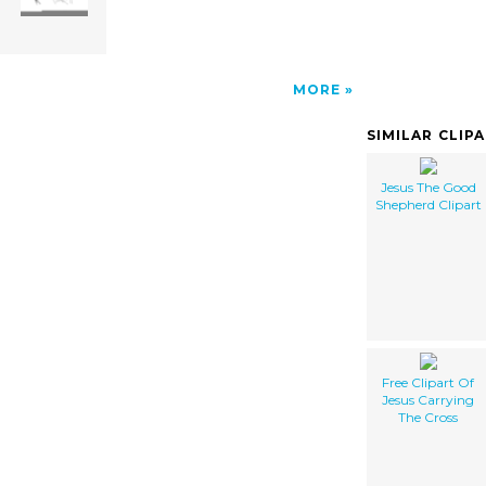
MORE
SIMILAR CLIP
Jesus The Good
Shepherd Clipart
Free Clipart Of
Jesus Carrying
The Cross