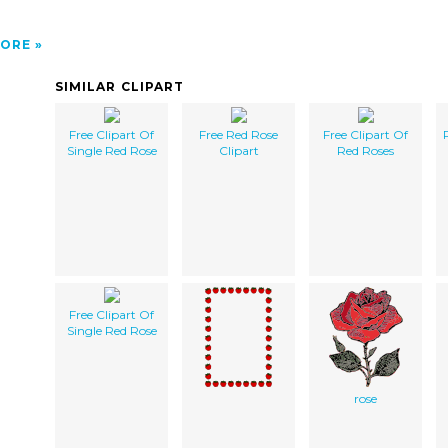
ORE
SIMILAR CLIPART
Free Clipart Of
Free Red Rose
Free Clipart Of
Single Red Rose
Clipart
Red Roses
Free Clipart Of
Single Red Rose
rose