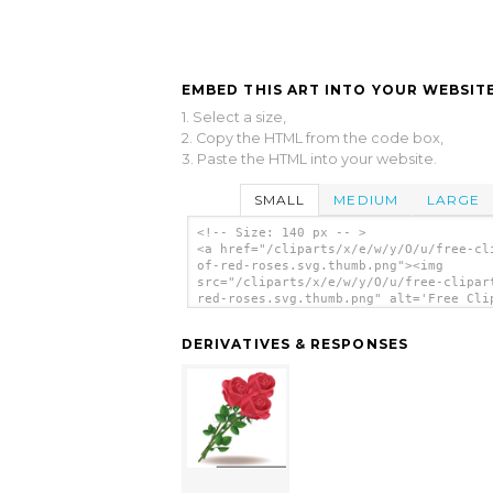
EMBED THIS ART INTO YOUR WEBSITE
1. Select a size,
2. Copy the HTML from the code box,
3. Paste the HTML into your website.
SMALL
MEDIUM
LARGE
<!-- Size: 140 px -- >
<a href="/cliparts/x/e/w/y/O/u/free-cl
of-red-roses.svg.thumb.png"><img
src="/cliparts/x/e/w/y/O/u/free-clipar
red-roses.svg.thumb.png" alt='Free Cli
Of Red Roses clip art'/></a>
DERIVATIVES & RESPONSES