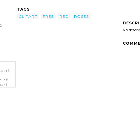
TAGS
CLIPART
FREE
RED
ROSES
DESCR
:
No descri
COMME
ipart-
t-of-
part