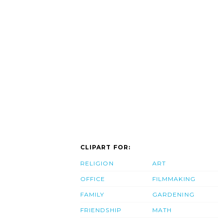
CLIPART FOR:
RELIGION
ART
OFFICE
FILMMAKING
FAMILY
GARDENING
FRIENDSHIP
MATH