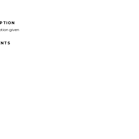
IPTION
ption given
NTS