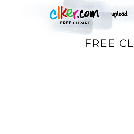
FREE CL