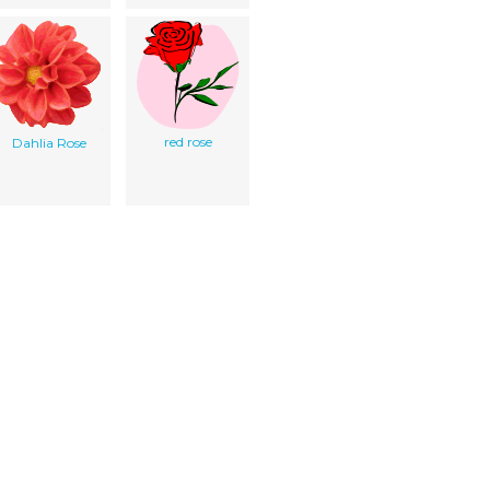
red rose
Dahlia Rose