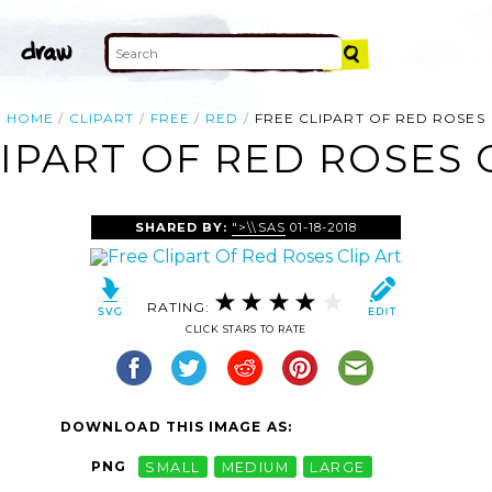
HOME
CLIPART
FREE
RED
FREE CLIPART OF RED ROSES
IPART OF RED ROSES 
SHARED BY:
">\\SAS
01-18-2018
RATING:
CLICK STARS TO RATE
DOWNLOAD THIS IMAGE AS:
PNG
SMALL
MEDIUM
LARGE