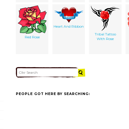
Heart And Ribbon
Tribal Tattoo
Red Rose
With Rose
PEOPLE GOT HERE BY SEARCHING: