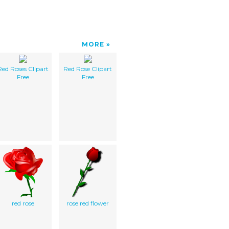
MORE
Red Roses Clipart
Red Rose Clipart
Free
Free
red rose
rose red flower