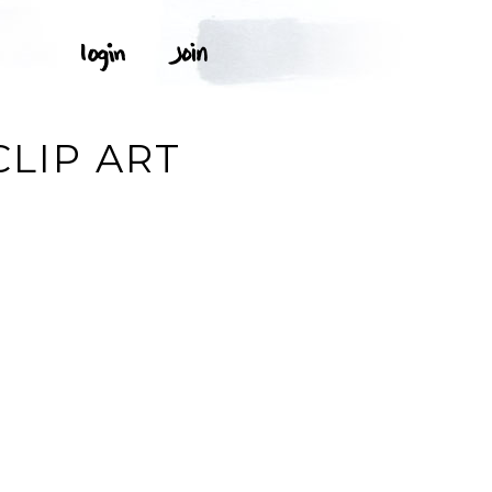
CLIP ART