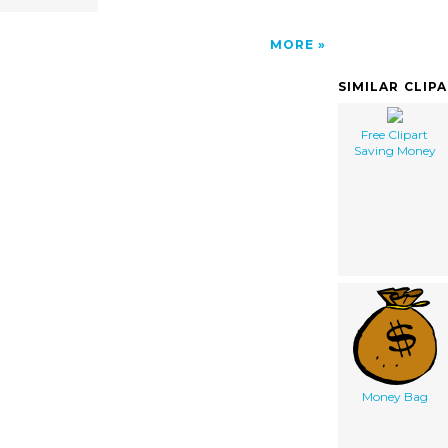
MORE
SIMILAR CLIP
Free Clipart
Saving Money
Money Bag