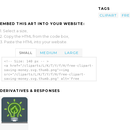
TAGS
CLIPART
FRE
EMBED THIS ART INTO YOUR WEBSITE:
1. Select a size,
2. Copy the HTML from the code box,
3. Paste the HTML into your website.
SMALL
MEDIUM
LARGE
<!-- Size: 140 px -- >
<a href="/cliparts/L/K/T/Y/f/H/free-clipart-
saving-money.svg.thumb.png"><img
src="/cliparts/L/K/T/Y/f/H/free-clipart-
saving-money.svg.thumb.png" alt='Free
Clipart Saving Money clip art'/></a>
DERIVATIVES & RESPONSES