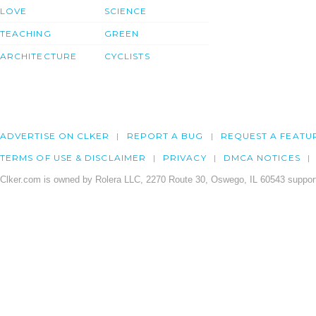
LOVE
SCIENCE
TEACHING
GREEN
ARCHITECTURE
CYCLISTS
ADVERTISE ON CLKER
REPORT A BUG
REQUEST A FEATU
TERMS OF USE & DISCLAIMER
PRIVACY
DMCA NOTICES
Clker.com is owned by Rolera LLC, 2270 Route 30, Oswego, IL 60543 support