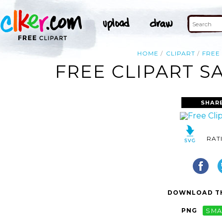
HOME
CLIPART
FREE
FREE CLIPART S
SHAR
RAT
DOWNLOAD TH
PNG
SMA