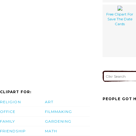
Free Clipart For
Save The Date
Cards
CLIPART FOR:
PEOPLE GOT H
RELIGION
ART
OFFICE
FILMMAKING
FAMILY
GARDENING
FRIENDSHIP
MATH