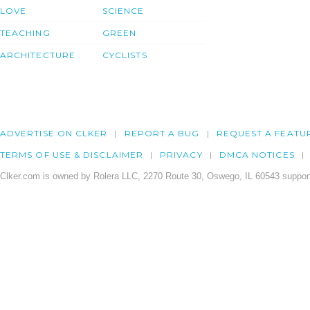
LOVE
SCIENCE
TEACHING
GREEN
ARCHITECTURE
CYCLISTS
ADVERTISE ON CLKER
REPORT A BUG
REQUEST A FEATU
TERMS OF USE & DISCLAIMER
PRIVACY
DMCA NOTICES
Clker.com is owned by Rolera LLC, 2270 Route 30, Oswego, IL 60543 support