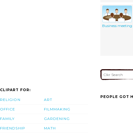
Business meeting
CLIPART FOR:
PEOPLE GOT H
RELIGION
ART
OFFICE
FILMMAKING
FAMILY
GARDENING
FRIENDSHIP
MATH