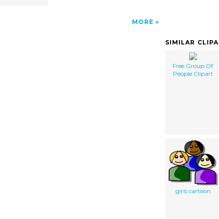
MORE
SIMILAR CLIP
Free Group Of
People Clipart
girls cartoon