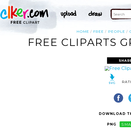
HOME
FREE
PEOPLE
FREE CLIPARTS 
SHAR
RAT
DOWNLOAD TH
PNG
SMA