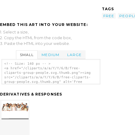
TAGS
FREE
PEOPL
EMBED THIS ART INTO YOUR WEBSITE:
1. Select a size,
2. Copy the HTML from the code box,
3. Paste the HTML into your website.
SMALL
MEDIUM
LARGE
<!-- Size: 140 px -- >
<a href="/cliparts/a/a/Y/Y/6/B/free-
cliparts-group-people.svg.thumb.png"><img
src="/cliparts/a/a/Y/Y/6/B/free-cliparts-
group-people.svg.thumb.png" alt='Free
Cliparts Group People clip art'/></a>
DERIVATIVES & RESPONSES