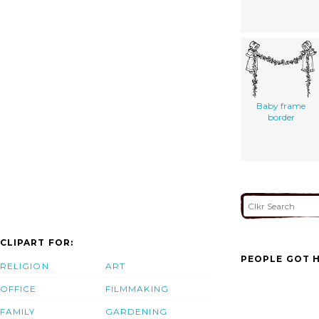
Baby frame
border
CLIPART FOR:
PEOPLE GOT H
RELIGION
ART
OFFICE
FILMMAKING
FAMILY
GARDENING