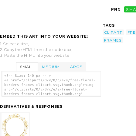
PNG
SMA
TAGS
CLIPART
FRE
EMBED THIS ART INTO YOUR WEBSITE:
FRAMES
1. Select a size,
2. Copy the HTML from the code box,
3. Paste the HTML into your website.
SMALL
MEDIUM
LARGE
<!-- Size: 140 px -- >
<a href="/cliparts/O/v/8/c/e/s/free-floral-
borders-frames-clipart.svg.thumb.png"><img
src="/cliparts/O/v/8/c/e/s/free-floral-
borders-frames-clipart.svg.thumb.png"
alt='Free Floral Borders Frames Clipart clip
art'/></a>
DERIVATIVES & RESPONSES