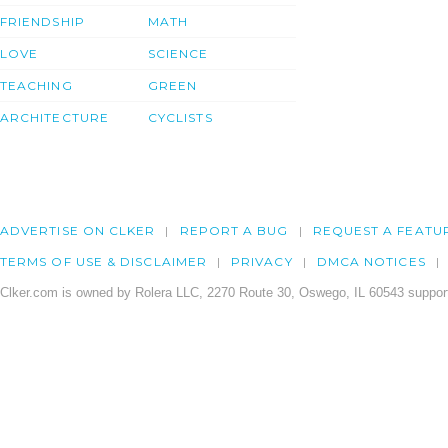
FRIENDSHIP
MATH
LOVE
SCIENCE
TEACHING
GREEN
ARCHITECTURE
CYCLISTS
ADVERTISE ON CLKER
REPORT A BUG
REQUEST A FEATU
TERMS OF USE & DISCLAIMER
PRIVACY
DMCA NOTICES
Clker.com is owned by Rolera LLC, 2270 Route 30, Oswego, IL 60543 support