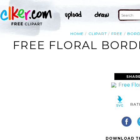
HOME
CLIPART
FREE
BORD
FREE FLORAL BORDE
SHAR
RAT
DOWNLOAD TH