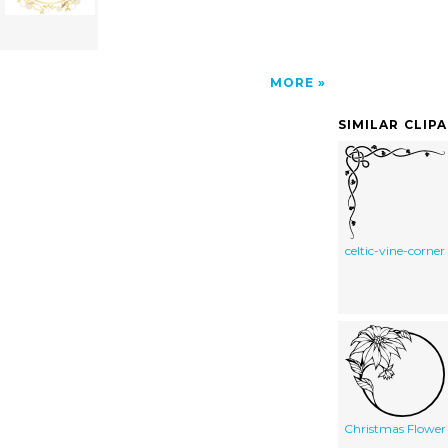
MORE
SIMILAR CLIP
celtic-vine-corner
Christmas Flower