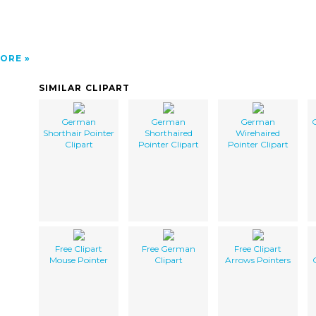
ORE
SIMILAR CLIPART
German
German
German
Shorthair Pointer
Shorthaired
Wirehaired
Clipart
Pointer Clipart
Pointer Clipart
Free Clipart
Free German
Free Clipart
Mouse Pointer
Clipart
Arrows Pointers