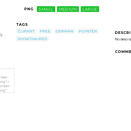
PNG
SMALL
MEDIUM
LARGE
TAGS
CLIPART
FREE
GERMAN
POINTER
DESCR
:
SHORTHAIRED
No descri
COMME
rman-
png">
erman-
png"
lipart