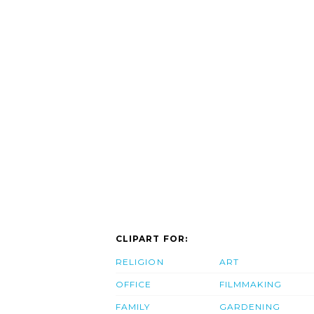
CLIPART FOR:
RELIGION
ART
OFFICE
FILMMAKING
FAMILY
GARDENING