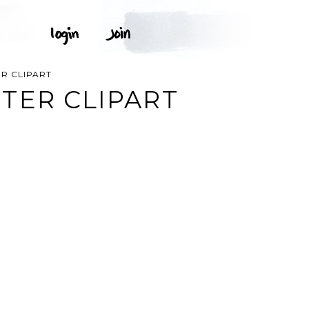
R CLIPART
TER CLIPART