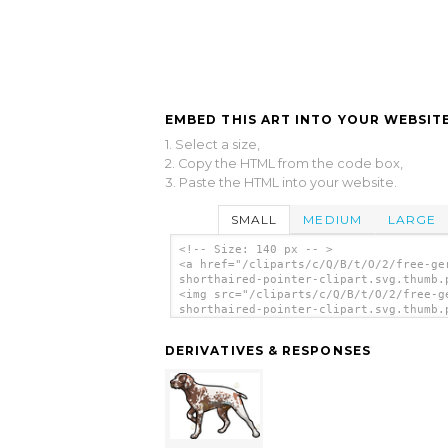
EMBED THIS ART INTO YOUR WEBSITE
1. Select a size,
2. Copy the HTML from the code box,
3. Paste the HTML into your website.
SMALL
MEDIUM
LARGE
<!-- Size: 140 px -- >
<a href="/cliparts/c/Q/B/t/O/2/free-ge
shorthaired-pointer-clipart.svg.thumb.
<img src="/cliparts/c/Q/B/t/O/2/free-g
shorthaired-pointer-clipart.svg.thumb.
alt='Free German Shorthaired Pointer C
clip art'/></a>
DERIVATIVES & RESPONSES