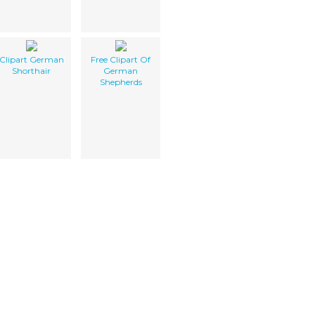
Clipart German
Free Clipart Of
Shorthair
German
Shepherds