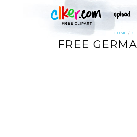
HOME
CL
FREE GERMA