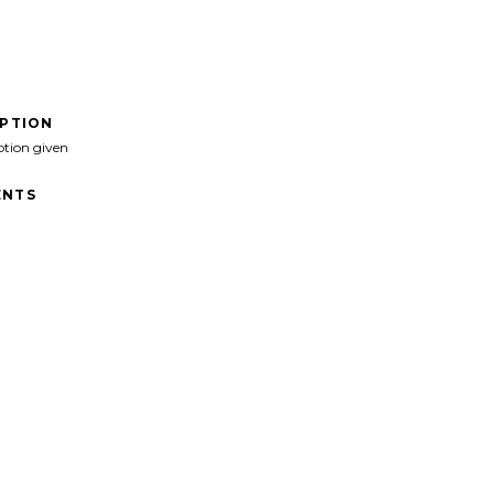
IPTION
ption given
NTS