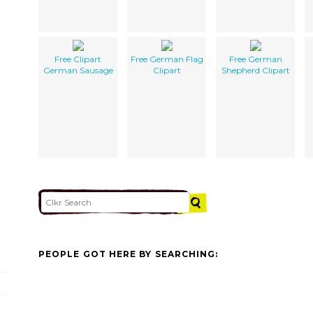
Free Clipart
Free German Flag
Free German
German Sausage
Clipart
Shepherd Clipart
PEOPLE GOT HERE BY SEARCHING: