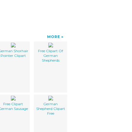
MORE
German Shorhair
Free Clipart Of
Pointer Clipart
German
Shepherds
Free Clipart
German
German Sausage
Shepherd Clipart
Free