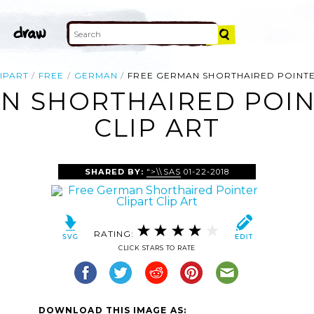
IPART
FREE
GERMAN
FREE GERMAN SHORTHAIRED POINTE
N SHORTHAIRED POIN
CLIP ART
SHARED BY:
">\\SAS
01-22-2018
RATING:
CLICK STARS TO RATE
DOWNLOAD THIS IMAGE AS: