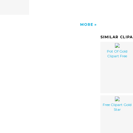
MORE
SIMILAR CLIP
Pot Of Gold
Clipart Free
Free Clipart Gold
Star