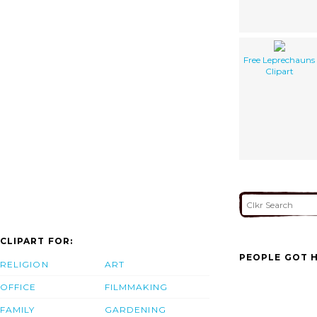
Free Leprechauns
Clipart
CLIPART FOR:
PEOPLE GOT H
RELIGION
ART
OFFICE
FILMMAKING
FAMILY
GARDENING