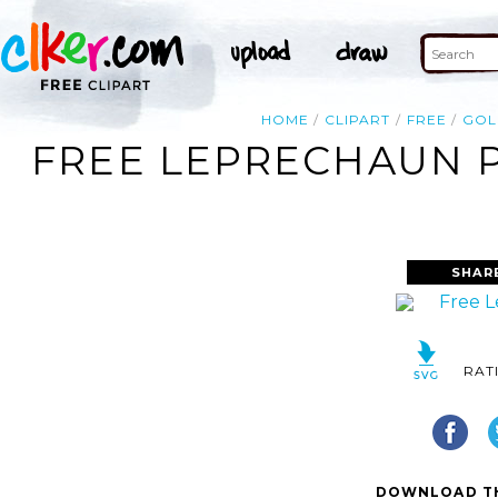
HOME
CLIPART
FREE
GOL
FREE LEPRECHAUN P
SHAR
RAT
DOWNLOAD TH