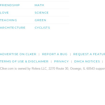
FRIENDSHIP
MATH
LOVE
SCIENCE
TEACHING
GREEN
ARCHITECTURE
CYCLISTS
ADVERTISE ON CLKER
REPORT A BUG
REQUEST A FEATU
TERMS OF USE & DISCLAIMER
PRIVACY
DMCA NOTICES
Clker.com is owned by Rolera LLC, 2270 Route 30, Oswego, IL 60543 support