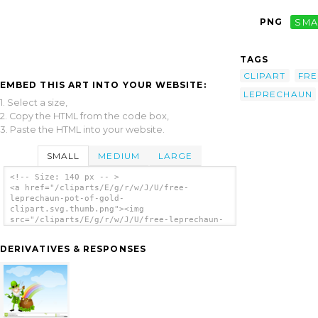
PNG
SMA
TAGS
CLIPART
FRE
EMBED THIS ART INTO YOUR WEBSITE:
LEPRECHAUN
1. Select a size,
2. Copy the HTML from the code box,
3. Paste the HTML into your website.
SMALL
MEDIUM
LARGE
<!-- Size: 140 px -- >
<a href="/cliparts/E/g/r/w/J/U/free-
leprechaun-pot-of-gold-
clipart.svg.thumb.png"><img
src="/cliparts/E/g/r/w/J/U/free-leprechaun-
pot-of-gold-clipart.svg.thumb.png" alt='Free
Leprechaun Pot Of Gold Clipart clip art'/>
DERIVATIVES & RESPONSES
</a>