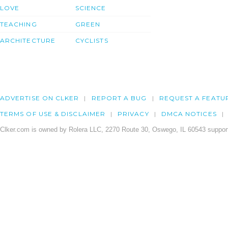
LOVE
SCIENCE
TEACHING
GREEN
ARCHITECTURE
CYCLISTS
ADVERTISE ON CLKER
REPORT A BUG
REQUEST A FEATU
TERMS OF USE & DISCLAIMER
PRIVACY
DMCA NOTICES
Clker.com is owned by Rolera LLC, 2270 Route 30, Oswego, IL 60543 support