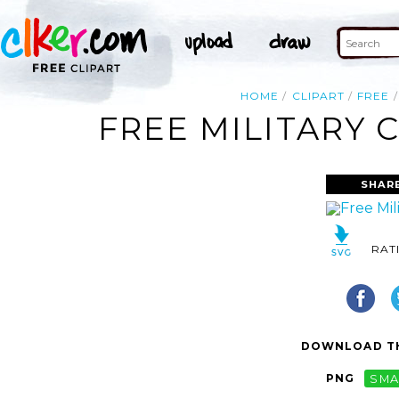
HOME
CLIPART
FREE
FREE MILITARY 
SHAR
RAT
DOWNLOAD TH
PNG
SMA