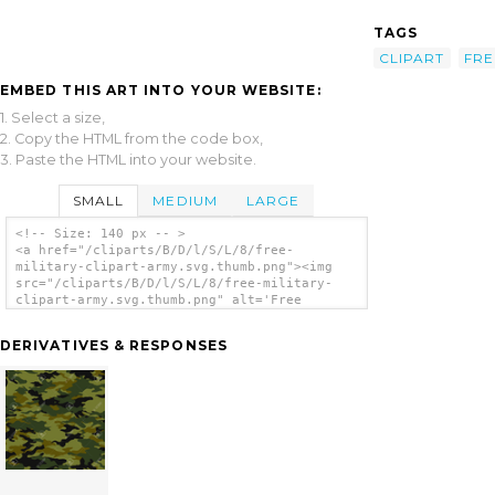
TAGS
CLIPART
FRE
EMBED THIS ART INTO YOUR WEBSITE:
1. Select a size,
2. Copy the HTML from the code box,
3. Paste the HTML into your website.
SMALL
MEDIUM
LARGE
<!-- Size: 140 px -- >
<a href="/cliparts/B/D/l/S/L/8/free-
military-clipart-army.svg.thumb.png"><img
src="/cliparts/B/D/l/S/L/8/free-military-
clipart-army.svg.thumb.png" alt='Free
Military Clipart Army clip art'/></a>
DERIVATIVES & RESPONSES