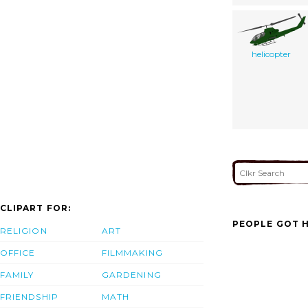
helicopter
CLIPART FOR:
PEOPLE GOT H
RELIGION
ART
OFFICE
FILMMAKING
FAMILY
GARDENING
FRIENDSHIP
MATH