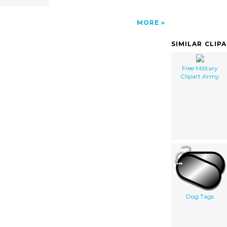
MORE
SIMILAR CLIP
Free Military
Clipart Army
Dog Tags