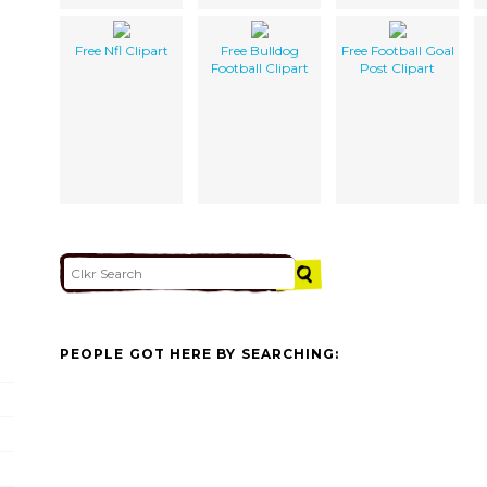
Free Nfl Clipart
Free Bulldog
Free Football Goal
Football Clipart
Post Clipart
PEOPLE GOT HERE BY SEARCHING: