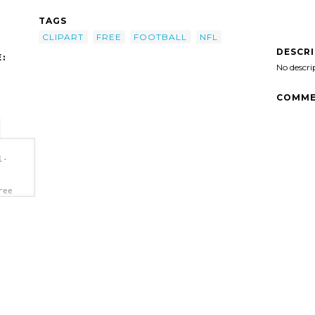
TAGS
CLIPART
FREE
FOOTBALL
NFL
DESCR
:
No descri
COMME
l-
ree