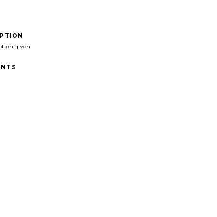
IPTION
ption given
NTS