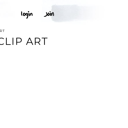
ART
CLIP ART