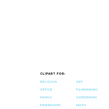
CLIPART FOR:
RELIGION
ART
OFFICE
FILMMAKING
FAMILY
GARDENING
FRIENDSHIP
MATH