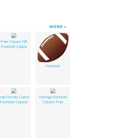
MORE
Free Clipart Nfl
Football Logos
Football
ree Florida Gator
Vikings Football
Football Clipart
Clipart Free