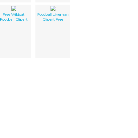
Free Wildcat
Football Lineman
Football Clipart
Clipart Free