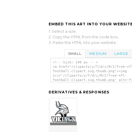
EMBED THIS ART INTO YOUR WEBSITE
1. Select a size,
2. Copy the HTML from the code box,
3. Paste the HTML into your website.
SMALL
MEDIUM
LARGE
<!-- Size: 140 px -- >
<a href="/cliparts/y/T/d/i/M/I/free-nf
football-clipart.svg.thumb.png"><img
src="/cliparts/y/T/d/i/M/I/free-nfl-
football-clipart.svg.thumb.png" alt='F
Nfl Football Clipart clip art'/></a>
DERIVATIVES & RESPONSES