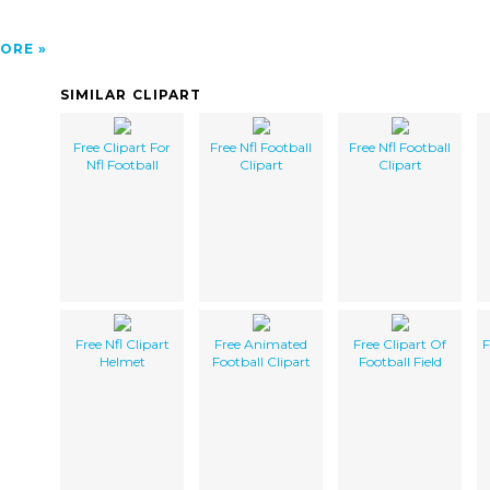
ORE
SIMILAR CLIPART
Free Clipart For
Free Nfl Football
Free Nfl Football
Nfl Football
Clipart
Clipart
Free Nfl Clipart
Free Animated
Free Clipart Of
F
Helmet
Football Clipart
Football Field