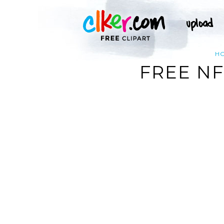
H
FREE NF