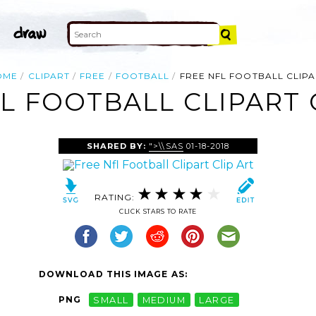
OME
CLIPART
FREE
FOOTBALL
FREE NFL FOOTBALL CLIP
L FOOTBALL CLIPART 
SHARED BY:
">\\SAS
01-18-2018
RATING:
CLICK STARS TO RATE
DOWNLOAD THIS IMAGE AS:
PNG
SMALL
MEDIUM
LARGE