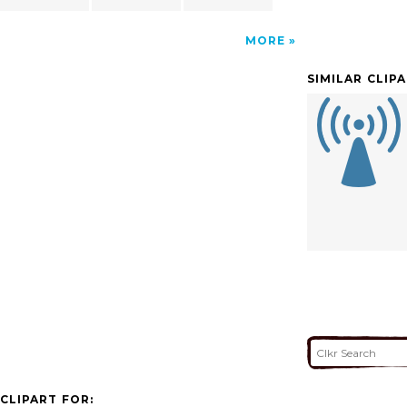
MORE
SIMILAR CLIP
CLIPART FOR: