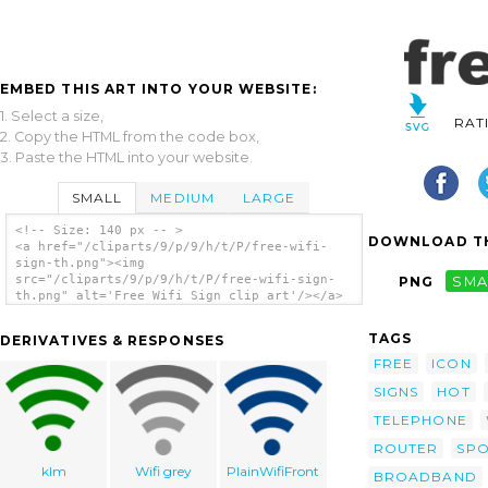
EMBED THIS ART INTO YOUR WEBSITE:
1. Select a size,
RAT
2. Copy the HTML from the code box,
3. Paste the HTML into your website.
SMALL
MEDIUM
LARGE
<!-- Size: 140 px -- >
DOWNLOAD TH
<a href="/cliparts/9/p/9/h/t/P/free-wifi-
sign-th.png"><img
src="/cliparts/9/p/9/h/t/P/free-wifi-sign-
PNG
SMA
th.png" alt='Free Wifi Sign clip art'/></a>
TAGS
DERIVATIVES & RESPONSES
FREE
ICON
SIGNS
HOT
TELEPHONE
ROUTER
SP
klm
Wifi grey
PlainWifiFront
BROADBAND