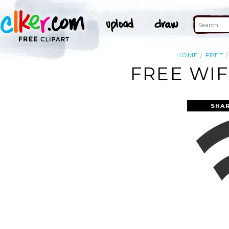
HOME
FREE
FREE WIF
SHAR