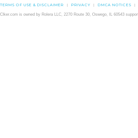
TERMS OF USE & DISCLAIMER
PRIVACY
DMCA NOTICES
Clker.com is owned by Rolera LLC, 2270 Route 30, Oswego, IL 60543 support