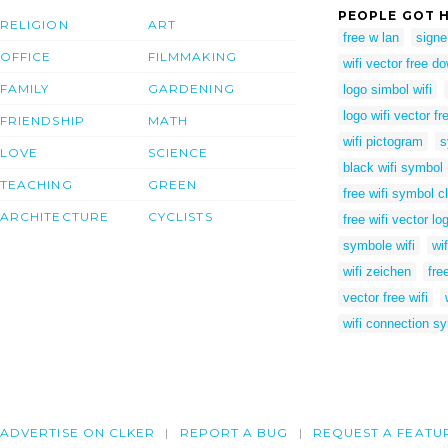
PEOPLE GOT H
RELIGION
ART
free w lan
signe
OFFICE
FILMMAKING
wifi vector free d
FAMILY
GARDENING
logo simbol wifi
logo wifi vector fr
FRIENDSHIP
MATH
wifi pictogram
s
LOVE
SCIENCE
black wifi symbol
TEACHING
GREEN
free wifi symbol cl
ARCHITECTURE
CYCLISTS
free wifi vector lo
symbole wifi
wi
wifi zeichen
fre
vector free wifi
wifi connection s
ADVERTISE ON CLKER
REPORT A BUG
REQUEST A FEATU