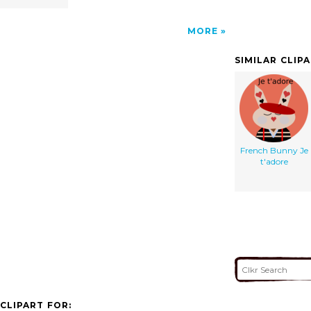
MORE
SIMILAR CLIP
French Bunny Je
t'adore
CLIPART FOR: