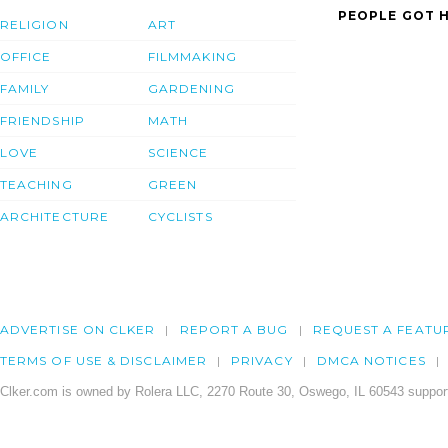
PEOPLE GOT H
RELIGION
ART
OFFICE
FILMMAKING
FAMILY
GARDENING
FRIENDSHIP
MATH
LOVE
SCIENCE
TEACHING
GREEN
ARCHITECTURE
CYCLISTS
ADVERTISE ON CLKER
REPORT A BUG
REQUEST A FEATU
TERMS OF USE & DISCLAIMER
PRIVACY
DMCA NOTICES
Clker.com is owned by Rolera LLC, 2270 Route 30, Oswego, IL 60543 support