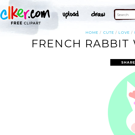
HOME
CUTE
LOVE
FRENCH RABBIT 
SHARE