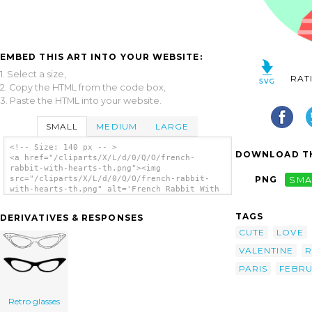
EMBED THIS ART INTO YOUR WEBSITE:
1. Select a size,
RAT
2. Copy the HTML from the code box,
3. Paste the HTML into your website.
SMALL
MEDIUM
LARGE
<!-- Size: 140 px -- >
DOWNLOAD TH
<a href="/cliparts/X/L/d/0/Q/O/french-
rabbit-with-hearts-th.png"><img
src="/cliparts/X/L/d/0/Q/O/french-rabbit-
PNG
SMA
with-hearts-th.png" alt='French Rabbit With
Hearts clip art'/></a>
TAGS
DERIVATIVES & RESPONSES
CUTE
LOVE
VALENTINE
R
PARIS
FEBR
Retro glasses