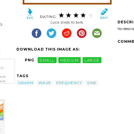
RATING:
DESCR
CLICK STARS TO RATE
:
No descri
COMME
DOWNLOAD THIS IMAGE AS:
PNG
SMALL
MEDIUM
LARGE
cy-
TAGS
ave-
ave
GRAPH
WAVE
FREQUENCY
SINE
t