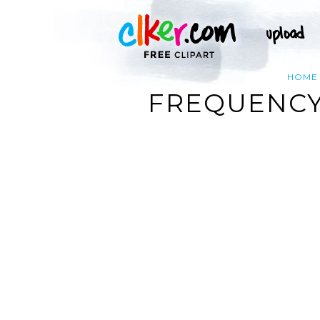
HOME
FREQUENCY