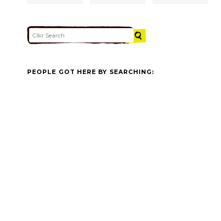
PEOPLE GOT HERE BY SEARCHING: