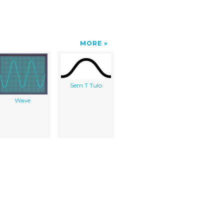
MORE
Sem T Tulo
Wave