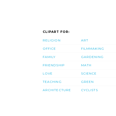
CLIPART FOR:
RELIGION
ART
OFFICE
FILMMAKING
FAMILY
GARDENING
FRIENDSHIP
MATH
LOVE
SCIENCE
TEACHING
GREEN
ARCHITECTURE
CYCLISTS