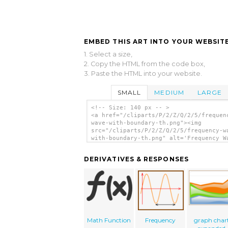
EMBED THIS ART INTO YOUR WEBSITE
1. Select a size,
2. Copy the HTML from the code box,
3. Paste the HTML into your website.
SMALL
MEDIUM
LARGE
<!-- Size: 140 px -- >
<a href="/cliparts/P/2/Z/Q/2/5/frequen
wave-with-boundary-th.png"><img
src="/cliparts/P/2/Z/Q/2/5/frequency-w
with-boundary-th.png" alt='Frequency W
With Boundary clip art'/></a>
DERIVATIVES & RESPONSES
Math Function
Frequency
graph char