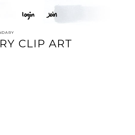
NDARY
Y CLIP ART