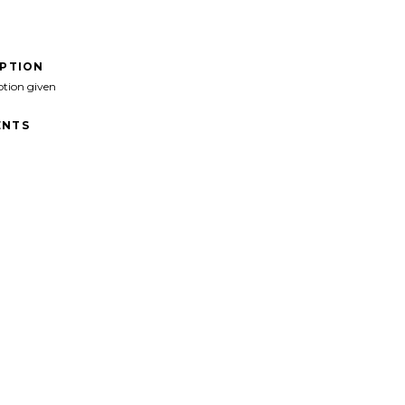
IPTION
ption given
NTS