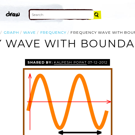
GRAPH
WAVE
FREQUENCY
FREQUENCY WAVE WITH BOU
 WAVE WITH BOUNDAR
SHARED BY:
KALPESH POPAT
07-12-2012