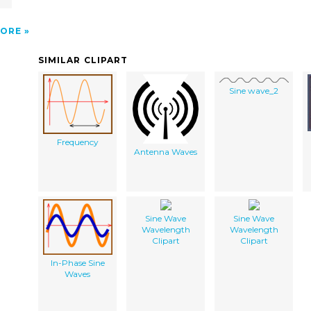
ORE
SIMILAR CLIPART
Sine wave_2
Frequency
Antenna Waves
Sine Wave
Sine Wave
Wavelength
Wavelength
Clipart
Clipart
In-Phase Sine
Waves