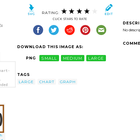
RATING:
CLICK STARS TO RATE
DESCR
:
No descri
COMME
DOWNLOAD THIS IMAGE AS:
PNG
SMALL
MEDIUM
LARGE
hart-
TAGS
-
LARGE
CHART
GRAPH
nded
th