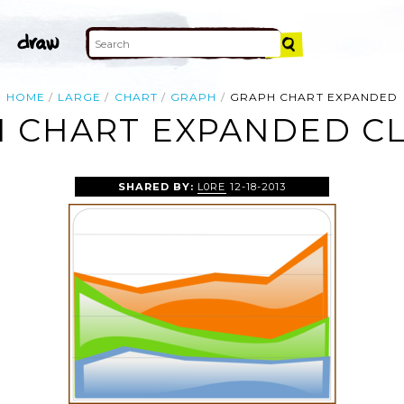
HOME
LARGE
CHART
GRAPH
GRAPH CHART EXPANDED
 CHART EXPANDED CL
SHARED BY:
L0RE
12-18-2013