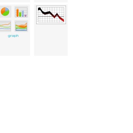
graph