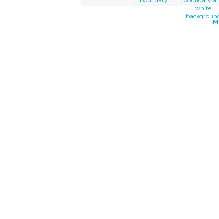
boundary
boundary a
white
backgroun
M