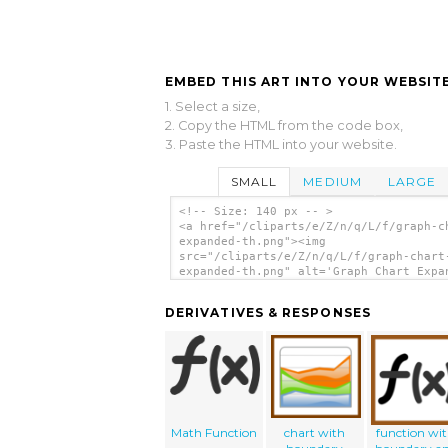
EMBED THIS ART INTO YOUR WEBSITE
1. Select a size,
2. Copy the HTML from the code box,
3. Paste the HTML into your website.
SMALL
MEDIUM
LARGE
<!-- Size: 140 px -- >
<a href="/cliparts/e/Z/n/q/L/f/graph-c
expanded-th.png"><img
src="/cliparts/e/Z/n/q/L/f/graph-chart
expanded-th.png" alt='Graph Chart Expa
clip art'/></a>
DERIVATIVES & RESPONSES
Math Function
chart with
function wi