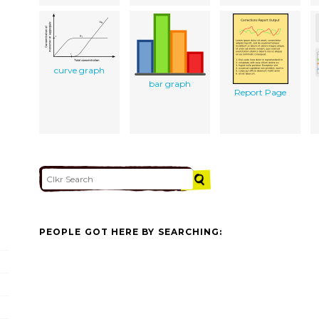
curve graph
bar graph
Report Page
PEOPLE GOT HERE BY SEARCHING: