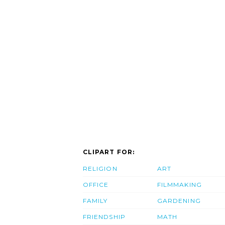
CLIPART FOR:
RELIGION
ART
OFFICE
FILMMAKING
FAMILY
GARDENING
FRIENDSHIP
MATH