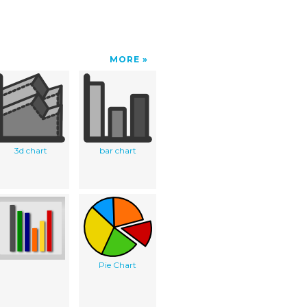
MORE
3d chart
bar chart
Pie Chart