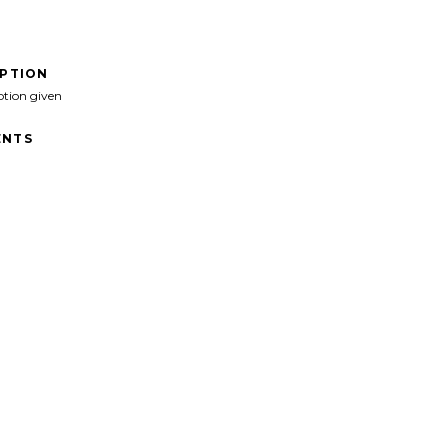
IPTION
ption given
NTS