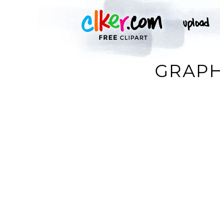
GRAPH