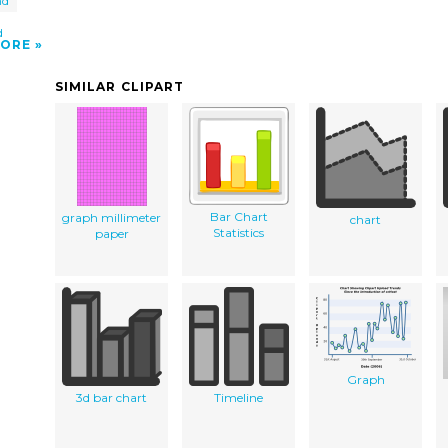
nd
d
ORE
SIMILAR CLIPART
Bar Chart
graph millimeter
chart
Statistics
paper
Graph
3d bar chart
Timeline