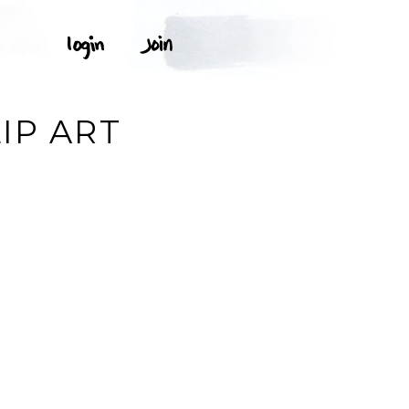
IP ART