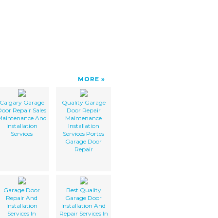
MORE
Calgary Garage
Quality Garage
oor Repair Sales
Door Repair
Maintenance And
Maintenance
Installation
Installation
Services
Services Portes
Garage Door
Repair
Garage Door
Best Quality
Repair And
Garage Door
Installation
Installation And
Services In
Repair Services In