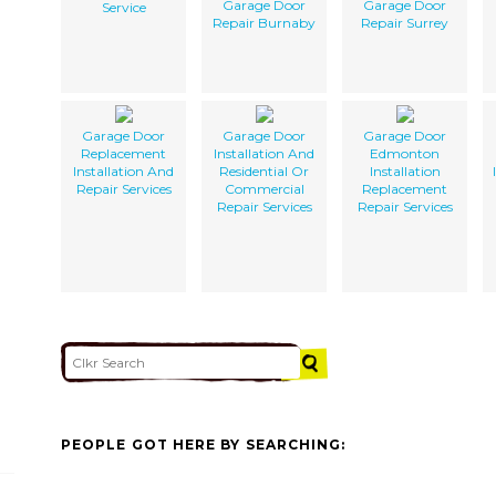
Garage Door
Garage Door
Service
Repair Burnaby
Repair Surrey
Garage Door
Garage Door
Garage Door
Replacement
Installation And
Edmonton
Installation And
Residential Or
Installation
Repair Services
Commercial
Replacement
Repair Services
Repair Services
PEOPLE GOT HERE BY SEARCHING: