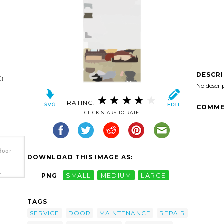
DESCR
:
No descri
RATING:
COMME
CLICK STARS TO RATE
door-
DOWNLOAD THIS IMAGE AS:
-
PNG
SMALL
MEDIUM
LARGE
ge
TAGS
SERVICE
DOOR
MAINTENANCE
REPAIR