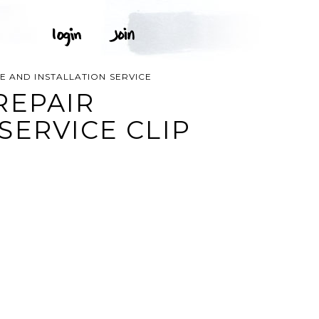
 AND INSTALLATION SERVICE
REPAIR
SERVICE CLIP