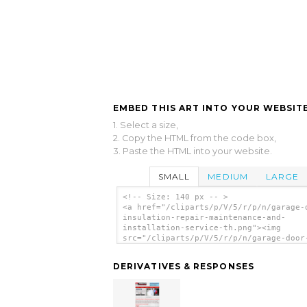
EMBED THIS ART INTO YOUR WEBSITE
1. Select a size,
2. Copy the HTML from the code box,
3. Paste the HTML into your website.
SMALL
MEDIUM
LARGE
<!-- Size: 140 px -- >
<a href="/cliparts/p/V/5/r/p/n/garage-
insulation-repair-maintenance-and-
installation-service-th.png"><img
src="/cliparts/p/V/5/r/p/n/garage-door
insulation-repair-maintenance-and-
installation-service-th.png" alt='Gara
DERIVATIVES & RESPONSES
Door Insulation Repair Maintenance And
Installation Service clip art'/></a>