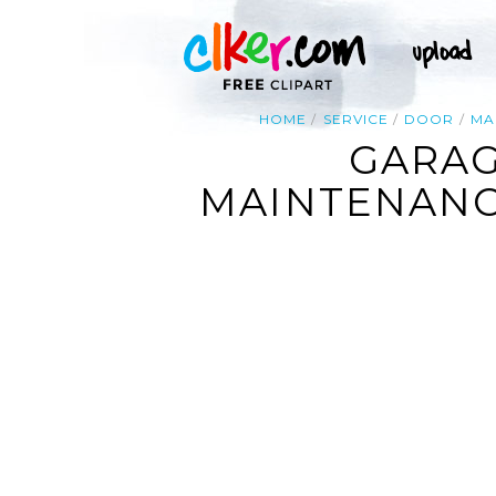
HOME
SERVICE
DOOR
MA
GARAG
MAINTENANCE