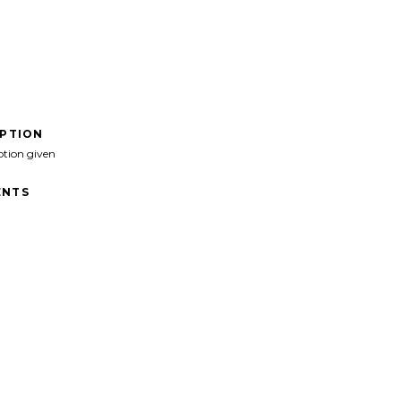
IPTION
ption given
NTS