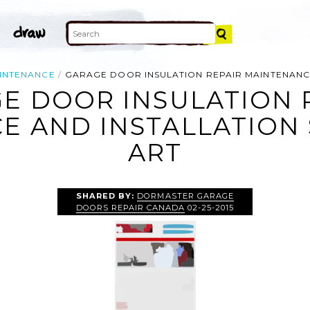
INTENANCE
GARAGE DOOR INSULATION REPAIR MAINTENANCE
E DOOR INSULATION 
 AND INSTALLATION 
ART
SHARED BY:
DORMASTER GARAGE
DOORS REPAIR CANADA
02-25-2015