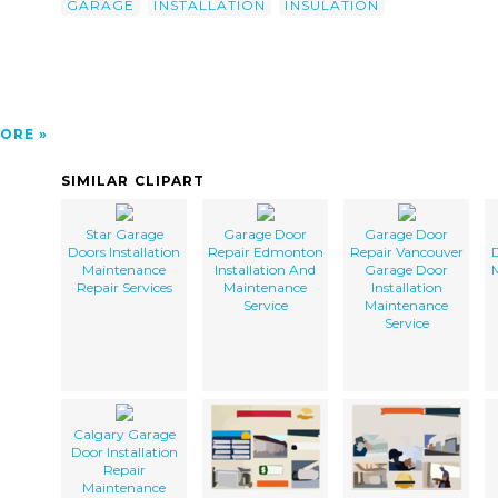
GARAGE
INSTALLATION
INSULATION
ORE
SIMILAR CLIPART
Star Garage
Garage Door
Garage Door
Doors Installation
Repair Edmonton
Repair Vancouver
D
Maintenance
Installation And
Garage Door
Repair Services
Maintenance
Installation
Service
Maintenance
Service
Calgary Garage
Door Installation
Repair
Maintenance