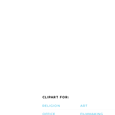
CLIPART FOR:
RELIGION
ART
OFFICE
FILMMAKING