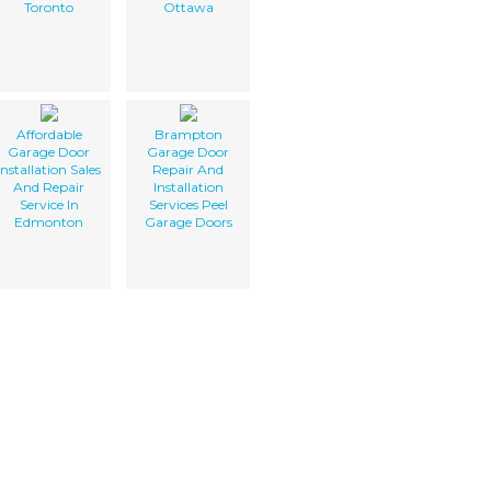
Toronto
Ottawa
Affordable
Brampton
Garage Door
Garage Door
Installation Sales
Repair And
And Repair
Installation
Service In
Services Peel
Edmonton
Garage Doors