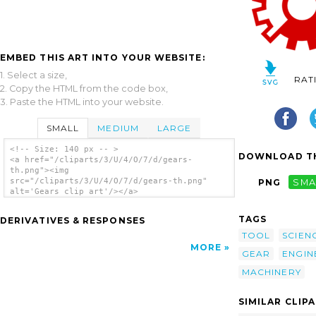
EMBED THIS ART INTO YOUR WEBSITE:
1. Select a size,
RAT
2. Copy the HTML from the code box,
3. Paste the HTML into your website.
SMALL
MEDIUM
LARGE
<!-- Size: 140 px -- >
DOWNLOAD TH
<a href="/cliparts/3/U/4/O/7/d/gears-
th.png"><img
src="/cliparts/3/U/4/O/7/d/gears-th.png"
PNG
SMA
alt='Gears clip art'/></a>
TAGS
DERIVATIVES & RESPONSES
TOOL
SCIEN
MORE
GEAR
ENGIN
MACHINERY
SIMILAR CLIP