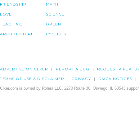
FRIENDSHIP
MATH
LOVE
SCIENCE
TEACHING
GREEN
ARCHITECTURE
CYCLISTS
ADVERTISE ON CLKER
REPORT A BUG
REQUEST A FEATU
TERMS OF USE & DISCLAIMER
PRIVACY
DMCA NOTICES
Clker.com is owned by Rolera LLC, 2270 Route 30, Oswego, IL 60543 support