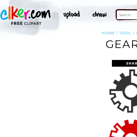
HOME
TOOL
GEAR
SHAR