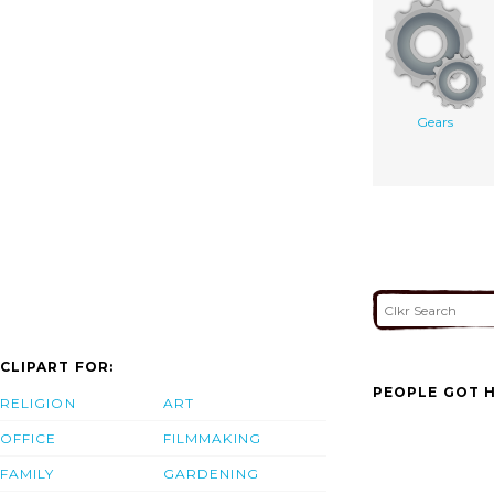
Gears
CLIPART FOR:
PEOPLE GOT H
RELIGION
ART
OFFICE
FILMMAKING
FAMILY
GARDENING