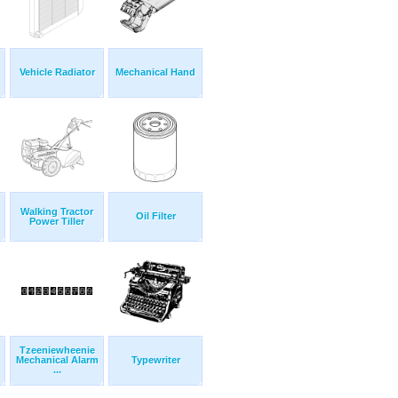
Vehicle Radiator
Mechanical Hand
Walking Tractor
Oil Filter
Power Tiller
Tzeeniewheenie
Mechanical Alarm
Typewriter
...