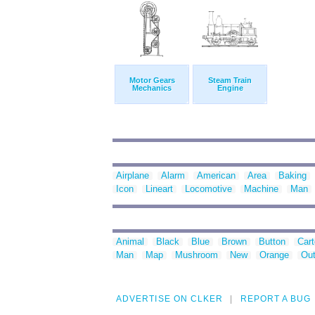
Motor Gears
Steam Train
Mechanics
Engine
Airplane
Alarm
American
Area
Baking
Icon
Lineart
Locomotive
Machine
Man
Animal
Black
Blue
Brown
Button
Car
Man
Map
Mushroom
New
Orange
Out
ADVERTISE ON CLKER
REPORT A BUG