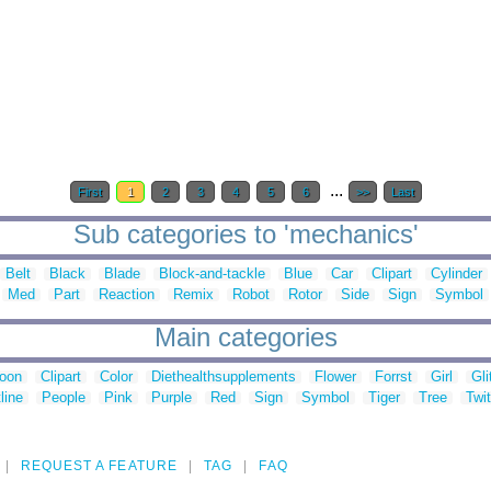
...
First
1
2
3
4
5
6
>>
Last
Sub categories to 'mechanics'
Belt
Black
Blade
Block-and-tackle
Blue
Car
Clipart
Cylinder
Med
Part
Reaction
Remix
Robot
Rotor
Side
Sign
Symbol
Main categories
toon
Clipart
Color
Diethealthsupplements
Flower
Forrst
Girl
Gli
line
People
Pink
Purple
Red
Sign
Symbol
Tiger
Tree
Twit
REQUEST A FEATURE
TAG
FAQ