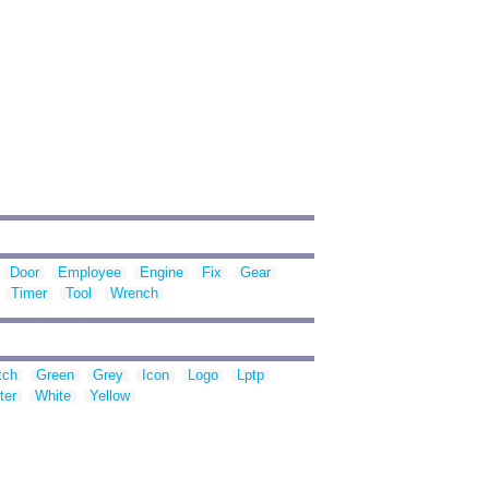
Door
Employee
Engine
Fix
Gear
Timer
Tool
Wrench
tch
Green
Grey
Icon
Logo
Lptp
ter
White
Yellow