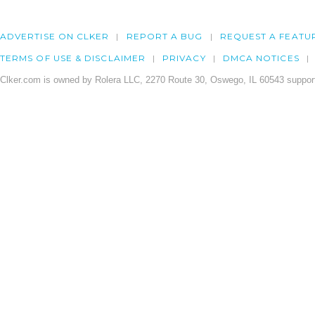
ADVERTISE ON CLKER
REPORT A BUG
REQUEST A FEATU
TERMS OF USE & DISCLAIMER
PRIVACY
DMCA NOTICES
Clker.com is owned by Rolera LLC, 2270 Route 30, Oswego, IL 60543 support