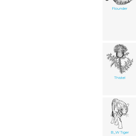
Flounder
Thistel
B_W Tiger