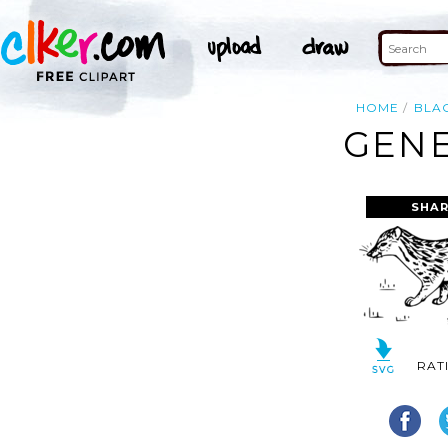
HOME
BLA
GENE
SHAR
RAT