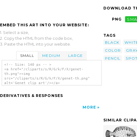
DOWNLOAD TH
PNG
SMA
EMBED THIS ART INTO YOUR WEBSITE:
1. Select a size,
TAGS
2. Copy the HTML from the code box,
BLACK
WHIT
3. Paste the HTML into your website.
COLOR
GRA
SMALL
MEDIUM
LARGE
PENCIL
SPO
<!-- Size: 140 px -- >
<a href="/cliparts/s/R/G/k/F/X/genet-
th.png"><img
src="/cliparts/s/R/G/k/F/X/genet-th.png"
alt='Genet clip art'/></a>
DERIVATIVES & RESPONSES
MORE
SIMILAR CLIP