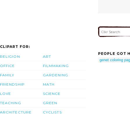
CLIPART FOR:
PEOPLE GOT H
RELIGION
ART
genet coloring pa
OFFICE
FILMMAKING
FAMILY
GARDENING
FRIENDSHIP
MATH
LOVE
SCIENCE
TEACHING
GREEN
ARCHITECTURE
CYCLISTS