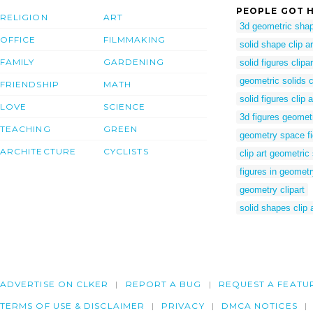
PEOPLE GOT H
RELIGION
ART
3d geometric shap
OFFICE
FILMMAKING
solid shape clip ar
FAMILY
GARDENING
solid figures clipar
geometric solids cl
FRIENDSHIP
MATH
solid figures clip a
LOVE
SCIENCE
3d figures geomet
TEACHING
GREEN
geometry space f
ARCHITECTURE
CYCLISTS
clip art geometri
figures in geomet
geometry clipart
solid shapes clip a
ADVERTISE ON CLKER
REPORT A BUG
REQUEST A FEATU
TERMS OF USE & DISCLAIMER
PRIVACY
DMCA NOTICES