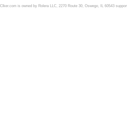
Clker.com is owned by Rolera LLC, 2270 Route 30, Oswego, IL 60543 support