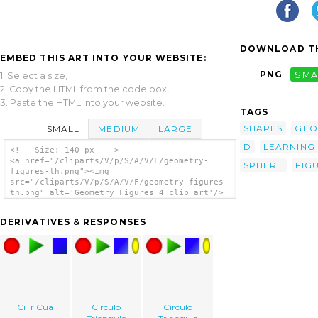
DOWNLOAD TH
EMBED THIS ART INTO YOUR WEBSITE:
PNG
SMA
1. Select a size,
2. Copy the HTML from the code box,
3. Paste the HTML into your website.
TAGS
SHAPES
GEO
SMALL
MEDIUM
LARGE
D
LEARNING
<!-- Size: 140 px -- >
<a href="/cliparts/V/p/S/A/V/F/geometry-
SPHERE
FIG
figures-th.png"><img
src="/cliparts/V/p/S/A/V/F/geometry-figures-
th.png" alt='Geometry Figures 4 clip art'/>
</a>
DERIVATIVES & RESPONSES
CiTriCua
Circulo
Circulo