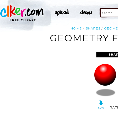
HOME
SHAPES
GEOME
GEOMETRY F
SHAR
RAT