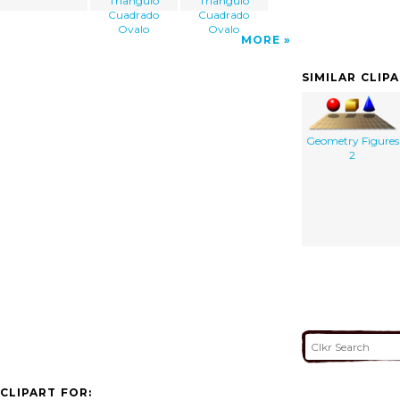
Triangulo
Triangulo
Cuadrado
Cuadrado
Ovalo
Ovalo
MORE
SIMILAR CLIP
Geometry Figures
2
CLIPART FOR: