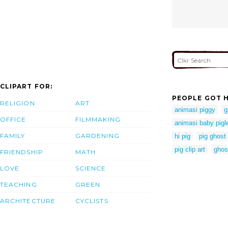
CLIPART FOR:
PEOPLE GOT H
RELIGION
ART
animasi piggy
g
OFFICE
FILMMAKING
animasi baby pigl
FAMILY
GARDENING
hi pig
pig ghost
pig clip art
ghos
FRIENDSHIP
MATH
LOVE
SCIENCE
TEACHING
GREEN
ARCHITECTURE
CYCLISTS