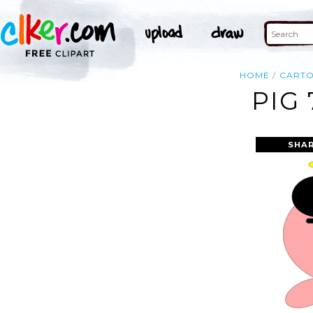
HOME
CART
PIG 
SHAR