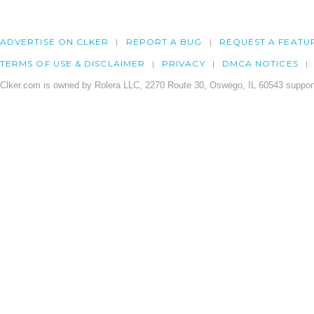
ADVERTISE ON CLKER
REPORT A BUG
REQUEST A FEATU
TERMS OF USE & DISCLAIMER
PRIVACY
DMCA NOTICES
Clker.com is owned by Rolera LLC, 2270 Route 30, Oswego, IL 60543 support