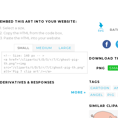
EMBED THIS ART INTO YOUR WEBSITE:
1. Select a size,
RAT
2. Copy the HTML from the code box,
3. Paste the HTML into your website.
SMALL
MEDIUM
LARGE
<!-- Size: 140 px -- >
DOWNLOAD TH
<a href="/cliparts/t/D/5/r/7/C/ghost-pig-
th.png"><img
src="/cliparts/t/D/5/r/7/C/ghost-pig-th.png"
PNG
SMA
alt='Pig 7 clip art'/></a>
TAGS
DERIVATIVES & RESPONSES
CARTOON
A
MORE
ANGEL
PIG
SIMILAR CLIP