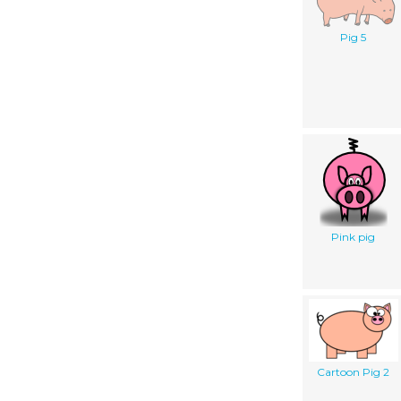
Pig 5
Pink pig
Cartoon Pig 2