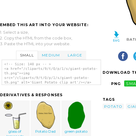
EMBED THIS ART INTO YOUR WEBSITE:
1. Select a size,
2. Copy the HTML from the code box,
RAT
3. Paste the HTML into your website.
SMALL
MEDIUM
LARGE
<!-- Size: 140 px -- >
<a href="/cliparts/9/t/Q/p/1/s/giant-potato-
DOWNLOAD TH
th.png"><img
src="/cliparts/9/t/Q/p/1/s/giant-potato-
th.png" alt='Giant Potato clip art'/></a>
PNG
SMA
DERIVATIVES & RESPONSES
TAGS
POTATO
GIA
glass of
Potato Dad
green potato