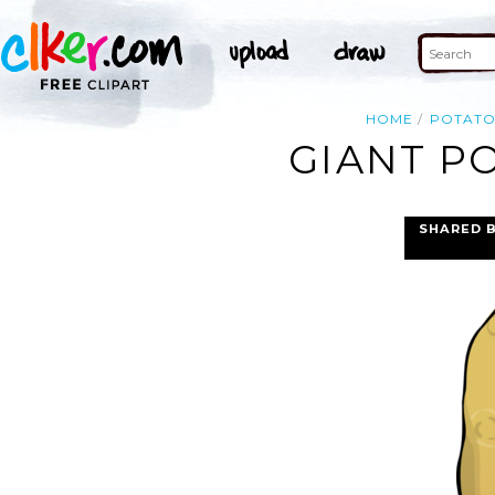
HOME
POTAT
GIANT P
SHARED 