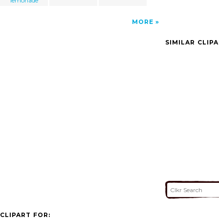
lemonade
MORE
SIMILAR CLIP
CLIPART FOR: