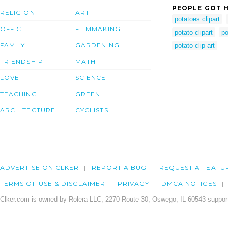
PEOPLE GOT H
RELIGION
ART
potatoes clipart
OFFICE
FILMMAKING
potato clipart
po
FAMILY
GARDENING
potato clip art
FRIENDSHIP
MATH
LOVE
SCIENCE
TEACHING
GREEN
ARCHITECTURE
CYCLISTS
ADVERTISE ON CLKER
REPORT A BUG
REQUEST A FEATU
TERMS OF USE & DISCLAIMER
PRIVACY
DMCA NOTICES
Clker.com is owned by Rolera LLC, 2270 Route 30, Oswego, IL 60543 support