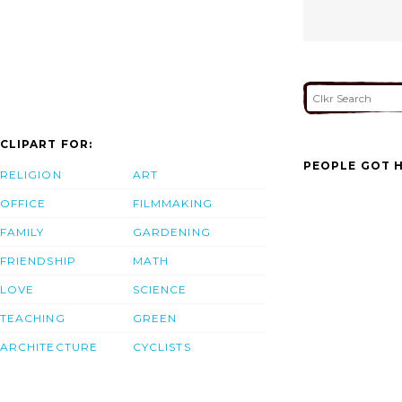
CLIPART FOR:
PEOPLE GOT H
RELIGION
ART
OFFICE
FILMMAKING
FAMILY
GARDENING
FRIENDSHIP
MATH
LOVE
SCIENCE
TEACHING
GREEN
ARCHITECTURE
CYCLISTS