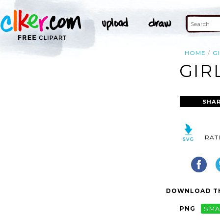
HOME
G
GIR
SHAR
RAT
DOWNLOAD TH
PNG
SMA