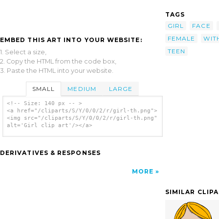
TAGS
GIRL
FACE
FEMALE
WIT
EMBED THIS ART INTO YOUR WEBSITE:
TEEN
1. Select a size,
2. Copy the HTML from the code box,
3. Paste the HTML into your website.
SMALL
MEDIUM
LARGE
<!-- Size: 140 px -- >
<a href="/cliparts/S/Y/0/0/2/r/girl-th.png">
<img src="/cliparts/S/Y/0/0/2/r/girl-th.png"
alt='Girl clip art'/></a>
DERIVATIVES & RESPONSES
MORE
SIMILAR CLIP