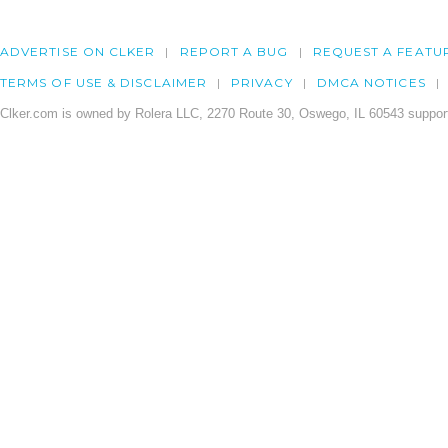
ADVERTISE ON CLKER
REPORT A BUG
REQUEST A FEATU
TERMS OF USE & DISCLAIMER
PRIVACY
DMCA NOTICES
Clker.com is owned by Rolera LLC, 2270 Route 30, Oswego, IL 60543 support