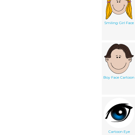
Smiling Girl Face
Boy Face Cartoon
Cartoon Eye