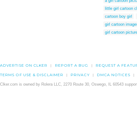
a girl cartoon pict
little girl cartoon c
cartoon boy girl
girl cartoon image
girl cartoon pictur
ADVERTISE ON CLKER
REPORT A BUG
REQUEST A FEATU
TERMS OF USE & DISCLAIMER
PRIVACY
DMCA NOTICES
Clker.com is owned by Rolera LLC, 2270 Route 30, Oswego, IL 60543 support