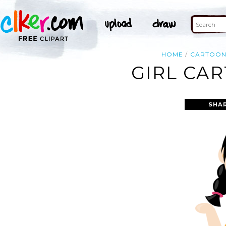
HOME
CARTOO
GIRL CA
SHA