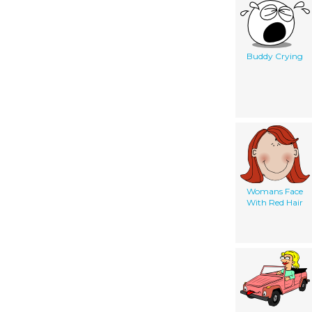
Buddy Crying
Womans Face
With Red Hair