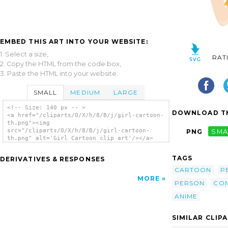
EMBED THIS ART INTO YOUR WEBSITE:
1. Select a size,
RAT
2. Copy the HTML from the code box,
3. Paste the HTML into your website.
SMALL
MEDIUM
LARGE
<!-- Size: 140 px -- >
DOWNLOAD TH
<a href="/cliparts/O/X/h/8/B/j/girl-cartoon-
th.png"><img
src="/cliparts/O/X/h/8/B/j/girl-cartoon-
PNG
SMA
th.png" alt='Girl Cartoon clip art'/></a>
TAGS
DERIVATIVES & RESPONSES
CARTOON
P
MORE
PERSON
CO
ANIME
SIMILAR CLIP