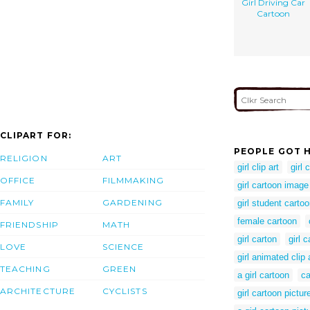
Girl Driving Car
Cartoon
CLIPART FOR:
PEOPLE GOT H
RELIGION
ART
girl clip art
girl 
OFFICE
FILMMAKING
girl cartoon image
FAMILY
GARDENING
girl student carto
female cartoon
FRIENDSHIP
MATH
girl carton
girl 
LOVE
SCIENCE
girl animated clip 
TEACHING
GREEN
a girl cartoon
ca
ARCHITECTURE
CYCLISTS
girl cartoon pictur