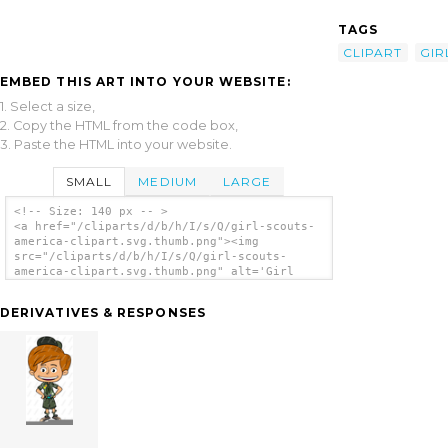
TAGS
CLIPART
GIR
EMBED THIS ART INTO YOUR WEBSITE:
1. Select a size,
2. Copy the HTML from the code box,
3. Paste the HTML into your website.
SMALL
MEDIUM
LARGE
<!-- Size: 140 px -- >
<a href="/cliparts/d/b/h/I/s/Q/girl-scouts-
america-clipart.svg.thumb.png"><img
src="/cliparts/d/b/h/I/s/Q/girl-scouts-
america-clipart.svg.thumb.png" alt='Girl
Scouts America Clipart clip art'/></a>
DERIVATIVES & RESPONSES