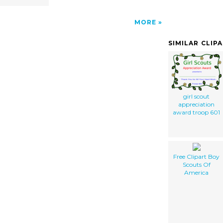
MORE
SIMILAR CLIP
girl scout
appreciation
award troop 601
Free Clipart Boy
Scouts Of
America