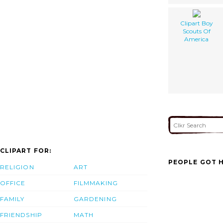
Clipart Boy
Scouts Of
America
CLIPART FOR:
PEOPLE GOT H
RELIGION
ART
OFFICE
FILMMAKING
FAMILY
GARDENING
FRIENDSHIP
MATH