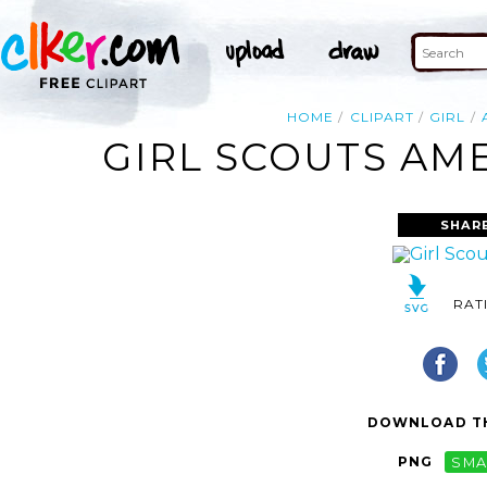
HOME
CLIPART
GIRL
GIRL SCOUTS AME
SHAR
RAT
DOWNLOAD TH
PNG
SMA