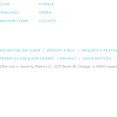
LOVE
SCIENCE
TEACHING
GREEN
ARCHITECTURE
CYCLISTS
ADVERTISE ON CLKER
REPORT A BUG
REQUEST A FEATU
TERMS OF USE & DISCLAIMER
PRIVACY
DMCA NOTICES
Clker.com is owned by Rolera LLC, 2270 Route 30, Oswego, IL 60543 support