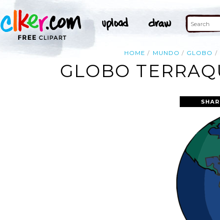
HOME
MUNDO
GLOBO
GLOBO TERRAQ
SHAR