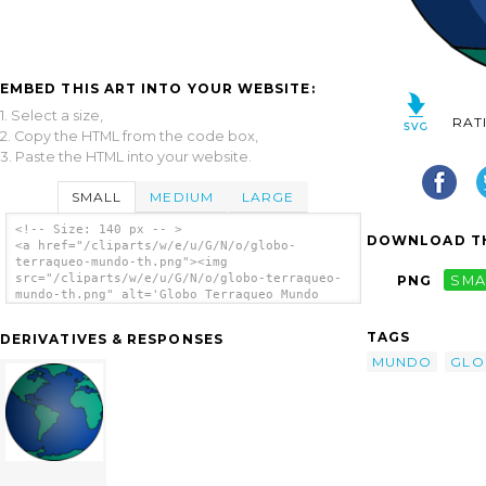
EMBED THIS ART INTO YOUR WEBSITE:
1. Select a size,
RAT
2. Copy the HTML from the code box,
3. Paste the HTML into your website.
SMALL
MEDIUM
LARGE
<!-- Size: 140 px -- >
DOWNLOAD TH
<a href="/cliparts/w/e/u/G/N/o/globo-
terraqueo-mundo-th.png"><img
src="/cliparts/w/e/u/G/N/o/globo-terraqueo-
PNG
SMA
mundo-th.png" alt='Globo Terraqueo Mundo
clip art'/></a>
TAGS
DERIVATIVES & RESPONSES
MUNDO
GLO