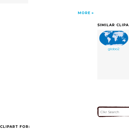
MORE
SIMILAR CLIP
globo2
CLIPART FOR: