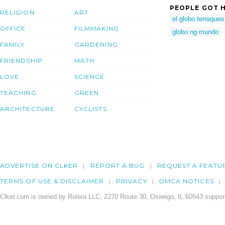
PEOPLE GOT H
RELIGION
ART
el globo terraqueo
OFFICE
FILMMAKING
globo ng mundo
FAMILY
GARDENING
FRIENDSHIP
MATH
LOVE
SCIENCE
TEACHING
GREEN
ARCHITECTURE
CYCLISTS
ADVERTISE ON CLKER
REPORT A BUG
REQUEST A FEATU
TERMS OF USE & DISCLAIMER
PRIVACY
DMCA NOTICES
Clker.com is owned by Rolera LLC, 2270 Route 30, Oswego, IL 60543 support