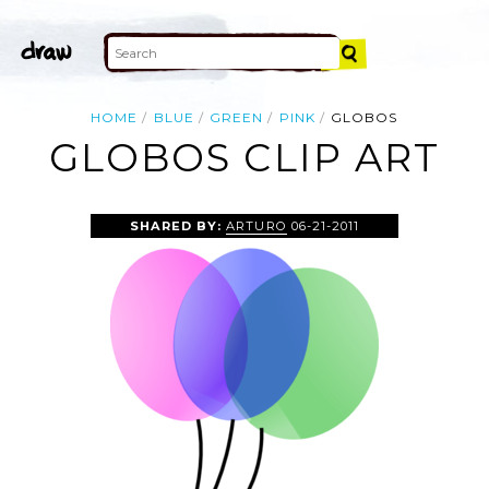
HOME
BLUE
GREEN
PINK
GLOBOS
GLOBOS CLIP ART
SHARED BY:
ARTURO
06-21-2011