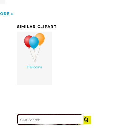
ORE
SIMILAR CLIPART
Balloons