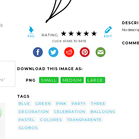
DESCR
:
No descri
RATING:
CLICK STARS TO RATE
COMME
DOWNLOAD THIS IMAGE AS:
ng"
PNG
SMALL
MEDIUM
LARGE
TAGS
BLUE
GREEN
PINK
PARTY
THREE
DECORATION
CELEBRATION
BALLOONS
PASTEL
COLORES
TRANSPARENTE
GLOBOS