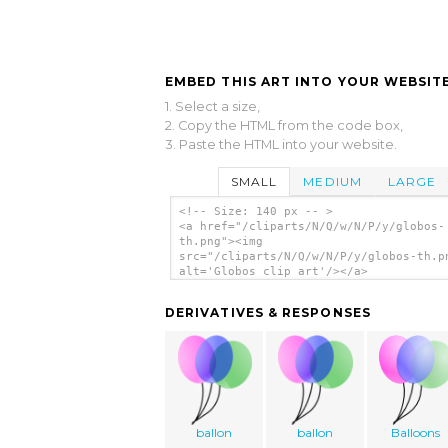
EMBED THIS ART INTO YOUR WEBSITE
1. Select a size,
2. Copy the HTML from the code box,
3. Paste the HTML into your website.
SMALL
MEDIUM
LARGE
<!-- Size: 140 px -- >
<a href="/cliparts/N/Q/w/N/P/y/globos-
th.png"><img
src="/cliparts/N/Q/w/N/P/y/globos-th.p
alt='Globos clip art'/></a>
DERIVATIVES & RESPONSES
ballon
ballon
Balloons