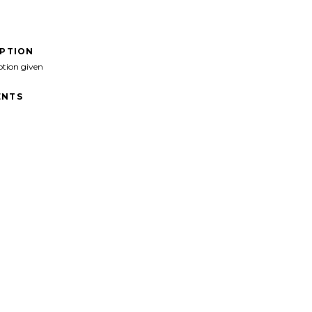
IPTION
ption given
NTS