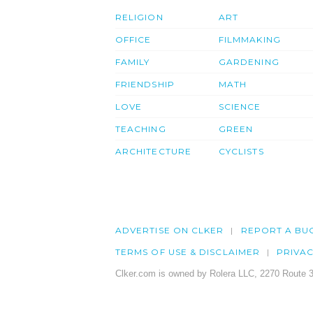
RELIGION
ART
OFFICE
FILMMAKING
FAMILY
GARDENING
FRIENDSHIP
MATH
LOVE
SCIENCE
TEACHING
GREEN
ARCHITECTURE
CYCLISTS
ADVERTISE ON CLKER
REPORT A BU
TERMS OF USE & DISCLAIMER
PRIVA
Clker.com is owned by Rolera LLC, 2270 Route 3