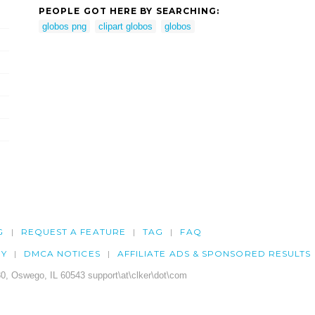
PEOPLE GOT HERE BY SEARCHING:
globos png
clipart globos
globos
G
REQUEST A FEATURE
TAG
FAQ
CY
DMCA NOTICES
AFFILIATE ADS & SPONSORED RESULTS
0, Oswego, IL 60543 support\at\clker\dot\com