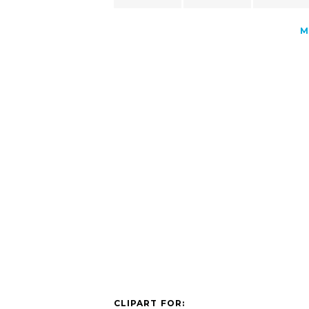
M
CLIPART FOR: