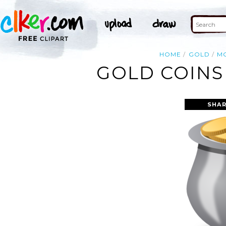
HOME
GOLD
M
GOLD COINS 
SHAR