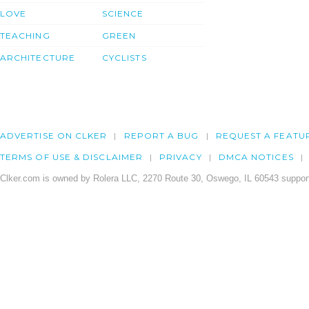
LOVE
SCIENCE
TEACHING
GREEN
ARCHITECTURE
CYCLISTS
ADVERTISE ON CLKER
REPORT A BUG
REQUEST A FEATU
TERMS OF USE & DISCLAIMER
PRIVACY
DMCA NOTICES
Clker.com is owned by Rolera LLC, 2270 Route 30, Oswego, IL 60543 support