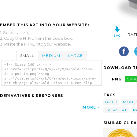
EMBED THIS ART INTO YOUR WEBSITE:
1. Select a size,
RAT
2. Copy the HTML from the code box,
3. Paste the HTML into your website.
SMALL
MEDIUM
LARGE
<!-- Size: 140 px -- >
DOWNLOAD TH
<a href="/cliparts/Q/k/k/C/9/m/gold-coins-
in-a-pot-th.png"><img
src="/cliparts/Q/k/k/C/9/m/gold-coins-in-a-
PNG
SMA
pot-th.png" alt='Gold Coins In A Pot clip
art'/></a>
TAGS
DERIVATIVES & RESPONSES
GOLD
MONE
MORE
TREASURE
P
SIMILAR CLIP