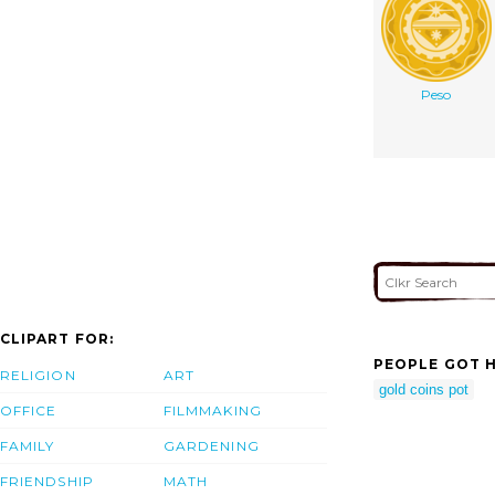
Peso
CLIPART FOR:
PEOPLE GOT H
RELIGION
ART
gold coins pot
OFFICE
FILMMAKING
FAMILY
GARDENING
FRIENDSHIP
MATH