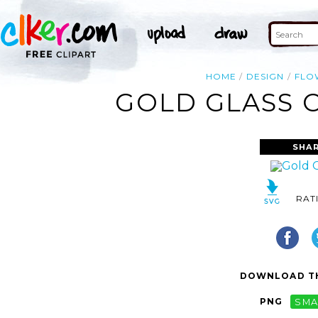
HOME
DESIGN
FLO
GOLD GLASS 
SHAR
RAT
DOWNLOAD TH
PNG
SMA