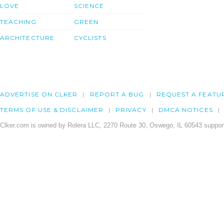
LOVE
SCIENCE
TEACHING
GREEN
ARCHITECTURE
CYCLISTS
ADVERTISE ON CLKER
REPORT A BUG
REQUEST A FEATU
TERMS OF USE & DISCLAIMER
PRIVACY
DMCA NOTICES
Clker.com is owned by Rolera LLC, 2270 Route 30, Oswego, IL 60543 support