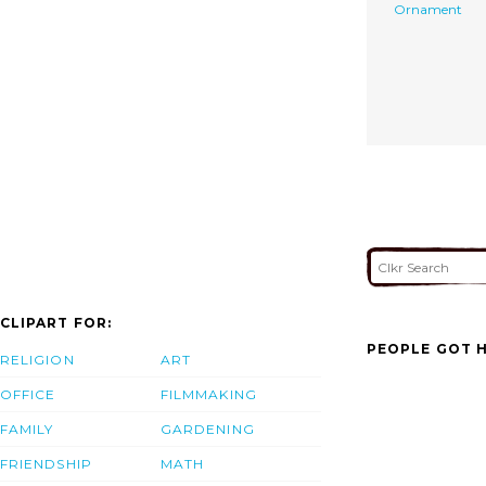
Ornament
CLIPART FOR:
PEOPLE GOT H
RELIGION
ART
OFFICE
FILMMAKING
FAMILY
GARDENING
FRIENDSHIP
MATH