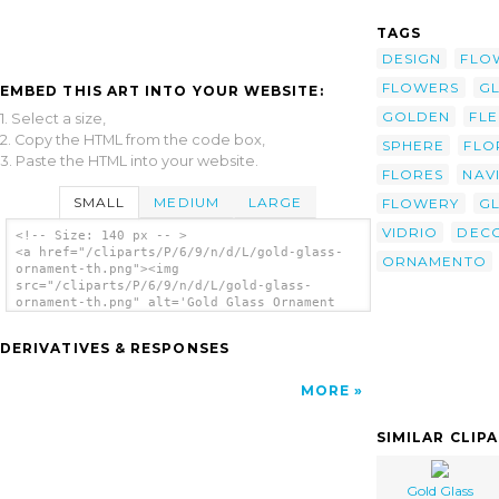
TAGS
DESIGN
FLO
FLOWERS
GL
EMBED THIS ART INTO YOUR WEBSITE:
GOLDEN
FL
1. Select a size,
2. Copy the HTML from the code box,
SPHERE
FLO
3. Paste the HTML into your website.
FLORES
NAV
SMALL
MEDIUM
LARGE
FLOWERY
G
VIDRIO
DEC
<!-- Size: 140 px -- >
<a href="/cliparts/P/6/9/n/d/L/gold-glass-
ORNAMENTO
ornament-th.png"><img
src="/cliparts/P/6/9/n/d/L/gold-glass-
ornament-th.png" alt='Gold Glass Ornament
clip art'/></a>
DERIVATIVES & RESPONSES
MORE
SIMILAR CLIP
Gold Glass