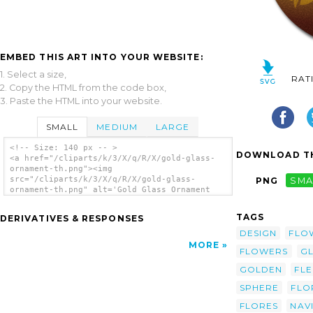
EMBED THIS ART INTO YOUR WEBSITE:
1. Select a size,
RAT
2. Copy the HTML from the code box,
3. Paste the HTML into your website.
SMALL
MEDIUM
LARGE
<!-- Size: 140 px -- >
DOWNLOAD TH
<a href="/cliparts/k/3/X/q/R/X/gold-glass-
ornament-th.png"><img
src="/cliparts/k/3/X/q/R/X/gold-glass-
PNG
SMA
ornament-th.png" alt='Gold Glass Ornament
clip art'/></a>
TAGS
DERIVATIVES & RESPONSES
DESIGN
FLO
MORE
FLOWERS
GL
GOLDEN
FL
SPHERE
FLO
FLORES
NAV