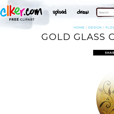
HOME
DESIGN
FLO
GOLD GLASS 
SHAR