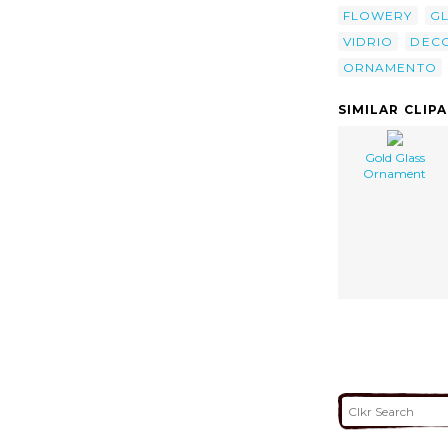
FLOWERY
G
VIDRIO
DEC
ORNAMENTO
SIMILAR CLIP
Gold Glass
Ornament