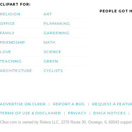
CLIPART FOR:
PEOPLE GOT H
RELIGION
ART
OFFICE
FILMMAKING
FAMILY
GARDENING
FRIENDSHIP
MATH
LOVE
SCIENCE
TEACHING
GREEN
ARCHITECTURE
CYCLISTS
ADVERTISE ON CLKER
REPORT A BUG
REQUEST A FEATU
TERMS OF USE & DISCLAIMER
PRIVACY
DMCA NOTICES
Clker.com is owned by Rolera LLC, 2270 Route 30, Oswego, IL 60543 support