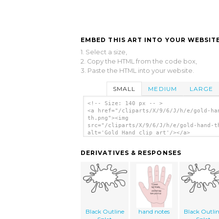
EMBED THIS ART INTO YOUR WEBSITE
1. Select a size,
2. Copy the HTML from the code box,
3. Paste the HTML into your website.
SMALL
MEDIUM
LARGE
<!-- Size: 140 px -- >
<a href="/cliparts/X/9/6/J/h/e/gold-ha
th.png"><img
src="/cliparts/X/9/6/J/h/e/gold-hand-t
alt='Gold Hand clip art'/></a>
DERIVATIVES & RESPONSES
Black Outline
hand notes
Black Outli