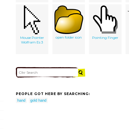
open folder icon
Mouse Pointer
Pointing Finger
Wolfram Es 3
PEOPLE GOT HERE BY SEARCHING:
hand
gold hand