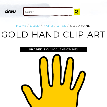
HOME
GOLD
HAND
OPEN
GOLD HAND
GOLD HAND CLIP ART
SHARED BY:
NICOLE
08-07-2012