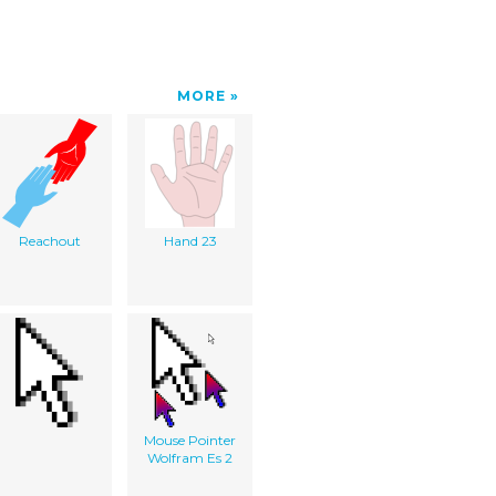
MORE
Reachout
Hand 23
Mouse Pointer
Wolfram Es 2