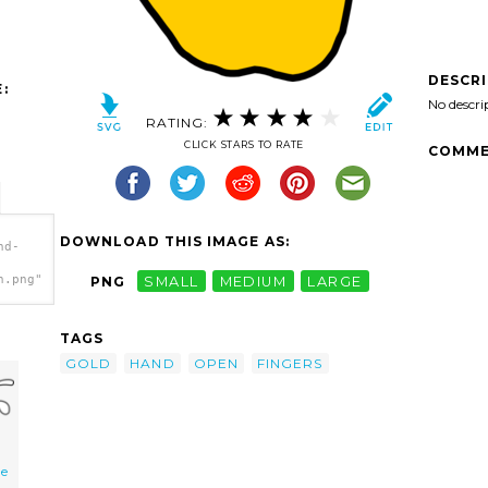
DESCR
:
No descri
RATING:
CLICK STARS TO RATE
COMME
DOWNLOAD THIS IMAGE AS:
nd-
h.png"
PNG
SMALL
MEDIUM
LARGE
TAGS
GOLD
HAND
OPEN
FINGERS
ne