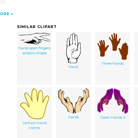
ORE
SIMILAR CLIPART
hand open fingers
scissors shape
Three Hands
Hand
hands
Open Hands 3
cartoon hand
creme