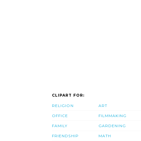
CLIPART FOR:
RELIGION
ART
OFFICE
FILMMAKING
FAMILY
GARDENING
FRIENDSHIP
MATH