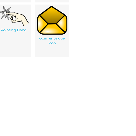
Pointing Hand
open envelope
icon