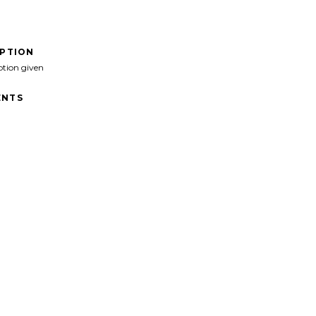
IPTION
ption given
NTS