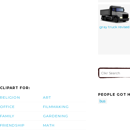
gray truck revised
CLIPART FOR:
PEOPLE GOT H
RELIGION
ART
bus
OFFICE
FILMMAKING
FAMILY
GARDENING
FRIENDSHIP
MATH