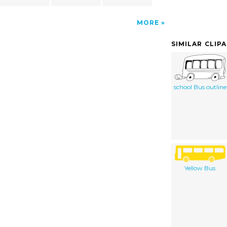
MORE
SIMILAR CLIP
school Bus outline
Yellow Bus