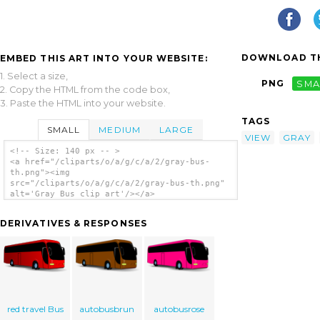
DOWNLOAD TH
EMBED THIS ART INTO YOUR WEBSITE:
1. Select a size,
PNG
SMA
2. Copy the HTML from the code box,
3. Paste the HTML into your website.
TAGS
SMALL
MEDIUM
LARGE
VIEW
GRAY
<!-- Size: 140 px -- >
<a href="/cliparts/o/a/g/c/a/2/gray-bus-
th.png"><img
src="/cliparts/o/a/g/c/a/2/gray-bus-th.png"
alt='Gray Bus clip art'/></a>
DERIVATIVES & RESPONSES
red travel Bus
autobusbrun
autobusrose