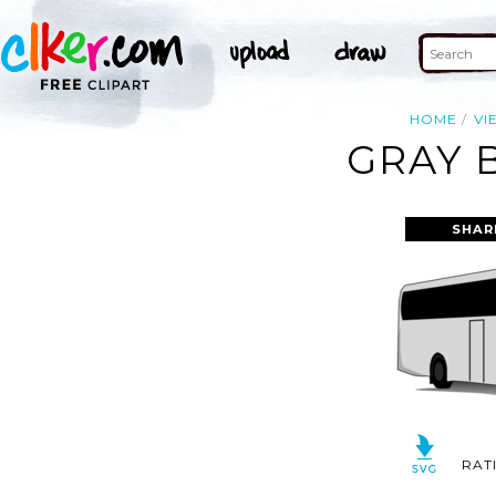
HOME
VI
GRAY 
SHAR
RAT