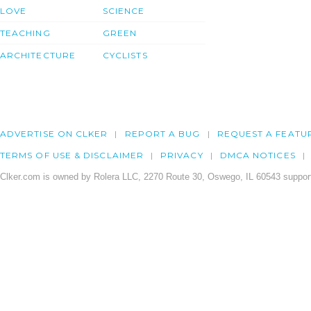
LOVE
SCIENCE
TEACHING
GREEN
ARCHITECTURE
CYCLISTS
ADVERTISE ON CLKER
REPORT A BUG
REQUEST A FEATU
TERMS OF USE & DISCLAIMER
PRIVACY
DMCA NOTICES
Clker.com is owned by Rolera LLC, 2270 Route 30, Oswego, IL 60543 support