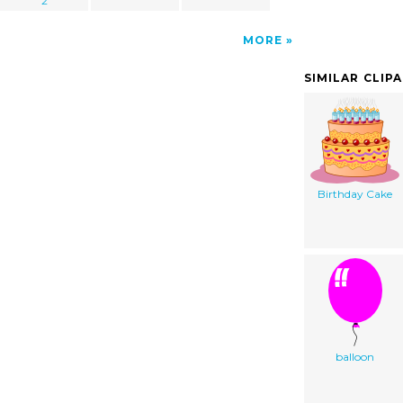
2
MORE
SIMILAR CLIP
Birthday Cake
balloon