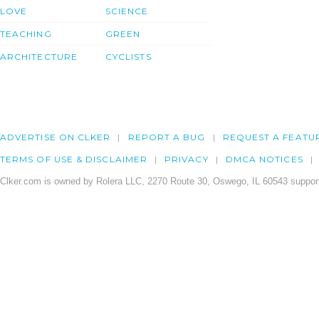
LOVE
SCIENCE
TEACHING
GREEN
ARCHITECTURE
CYCLISTS
ADVERTISE ON CLKER
REPORT A BUG
REQUEST A FEATU
TERMS OF USE & DISCLAIMER
PRIVACY
DMCA NOTICES
Clker.com is owned by Rolera LLC, 2270 Route 30, Oswego, IL 60543 support