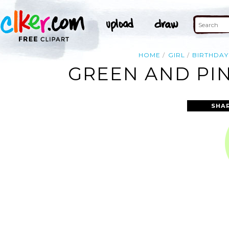
HOME
GIRL
BIRTHDAY
GREEN AND PIN
SHA