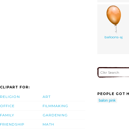
balloons-aj
CLIPART FOR:
PEOPLE GOT H
RELIGION
ART
balon pink
OFFICE
FILMMAKING
FAMILY
GARDENING
FRIENDSHIP
MATH