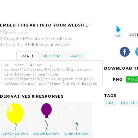
EMBED THIS ART INTO YOUR WEBSITE:
1. Select a size,
RAT
2. Copy the HTML from the code box,
3. Paste the HTML into your website.
SMALL
MEDIUM
LARGE
<!-- Size: 140 px -- >
DOWNLOAD TH
<a href="/cliparts/M/j/z/h/L/D/green-and-
pink-balloon-th.png"><img
src="/cliparts/M/j/z/h/L/D/green-and-pink-
PNG
SMA
balloon-th.png" alt='Green And Pink Balloon
clip art'/></a>
TAGS
DERIVATIVES & RESPONSES
GIRL
BIRTHD
yellow balloon
purple balloon
green balloon