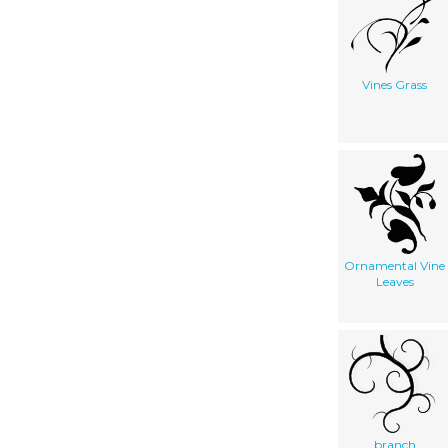
Vines Grass
Ornamental Vine
Leaves
branch