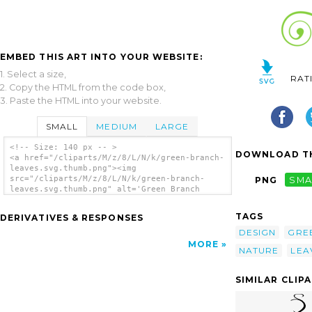
EMBED THIS ART INTO YOUR WEBSITE:
1. Select a size,
RAT
2. Copy the HTML from the code box,
3. Paste the HTML into your website.
SMALL
MEDIUM
LARGE
<!-- Size: 140 px -- >
DOWNLOAD TH
<a href="/cliparts/M/z/8/L/N/k/green-branch-
leaves.svg.thumb.png"><img
src="/cliparts/M/z/8/L/N/k/green-branch-
PNG
SMA
leaves.svg.thumb.png" alt='Green Branch
Leaves clip art'/></a>
TAGS
DERIVATIVES & RESPONSES
DESIGN
GRE
MORE
NATURE
LEA
SIMILAR CLIP