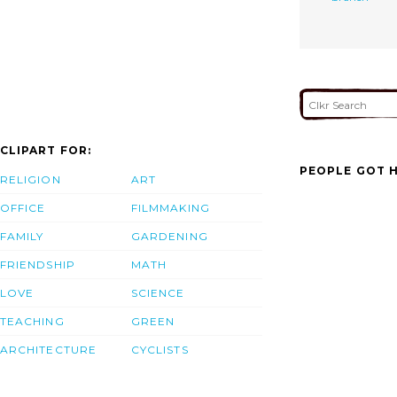
CLIPART FOR:
PEOPLE GOT H
RELIGION
ART
OFFICE
FILMMAKING
FAMILY
GARDENING
FRIENDSHIP
MATH
LOVE
SCIENCE
TEACHING
GREEN
ARCHITECTURE
CYCLISTS