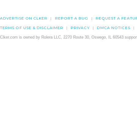
ADVERTISE ON CLKER
REPORT A BUG
REQUEST A FEATU
TERMS OF USE & DISCLAIMER
PRIVACY
DMCA NOTICES
Clker.com is owned by Rolera LLC, 2270 Route 30, Oswego, IL 60543 support