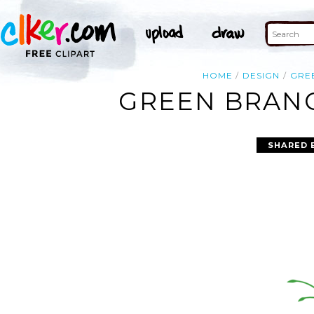
HOME
DESIGN
GRE
GREEN BRANC
SHARED 