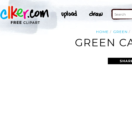
HOME
GREEN
GREEN CA
SHAR