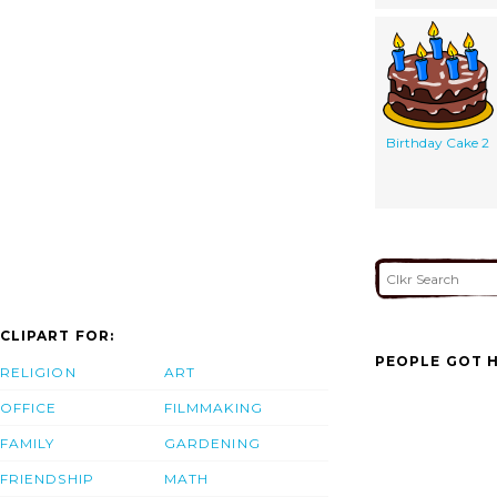
Birthday Cake 2
CLIPART FOR:
PEOPLE GOT H
RELIGION
ART
OFFICE
FILMMAKING
FAMILY
GARDENING
FRIENDSHIP
MATH