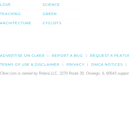
LOVE
SCIENCE
TEACHING
GREEN
ARCHITECTURE
CYCLISTS
ADVERTISE ON CLKER
REPORT A BUG
REQUEST A FEATU
TERMS OF USE & DISCLAIMER
PRIVACY
DMCA NOTICES
Clker.com is owned by Rolera LLC, 2270 Route 30, Oswego, IL 60543 support