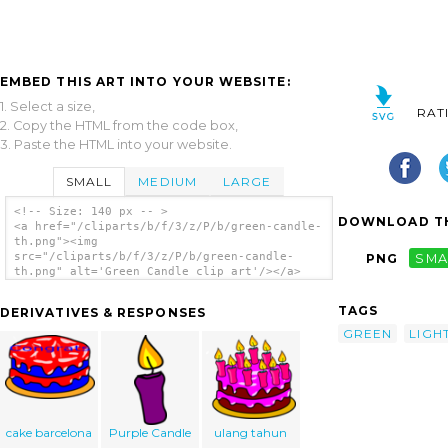
EMBED THIS ART INTO YOUR WEBSITE:
1. Select a size,
RAT
2. Copy the HTML from the code box,
3. Paste the HTML into your website.
SMALL
MEDIUM
LARGE
<!-- Size: 140 px -- >
DOWNLOAD TH
<a href="/cliparts/b/f/3/z/P/b/green-candle-
th.png"><img
src="/cliparts/b/f/3/z/P/b/green-candle-
PNG
SMA
th.png" alt='Green Candle clip art'/></a>
TAGS
DERIVATIVES & RESPONSES
GREEN
LIGH
cake barcelona
Purple Candle
ulang tahun