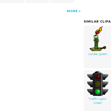
MORE
SIMILAR CLIP
candle, green
Traffic Light:
Green